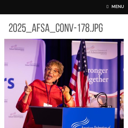
Skip to main content
MENU
5_AFSA_CONV-178.JPG
2025_afsa_conv-178.jpg
MAIN WEBSITE TOP NAV