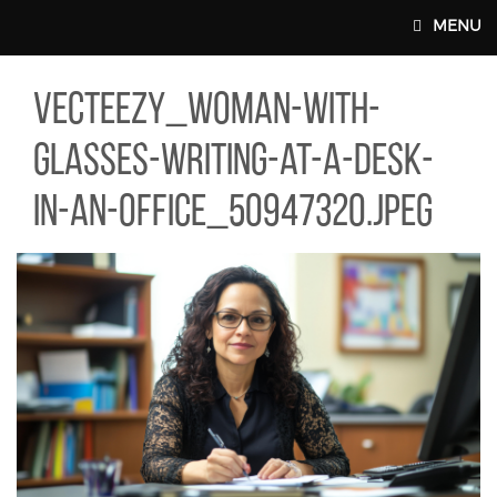
Skip to main content
MENU
TEEZY_WOMAN-WITH-GLASSES-WRITING-AT-A-DESK-IN-AN-OFFIC
vecteezy_woman-with-
MAIN WEBSITE TOP NAV
glasses-writing-at-a-desk-
in-an-office_50947320.jpeg