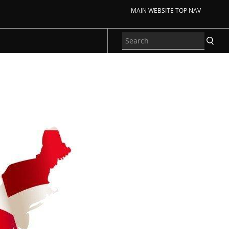
MAIN WEBSITE TOP NAV