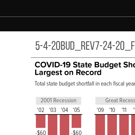
Skip to main content
-20BUD_REV7-24-20_F3.PNG
5-4-20bud_rev7-24-20_f