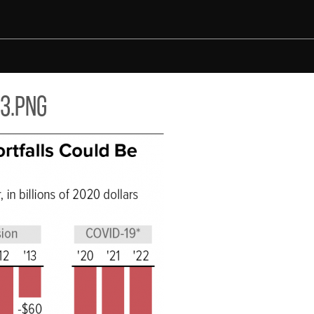
3.png