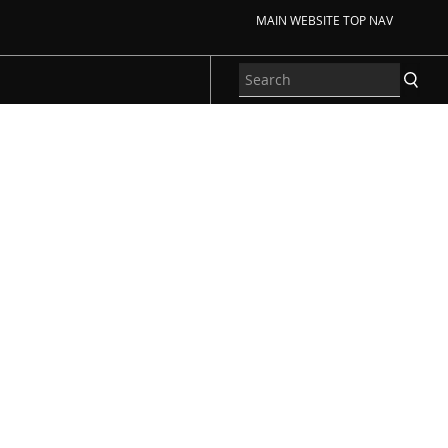
MAIN WEBSITE TOP NAV