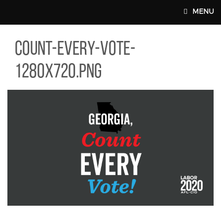
Skip to main content
MENU
NT-EVERY-VOTE-1280X720.PNG
count-every-vote-
MAIN WEBSITE TOP NAV
1280x720.png