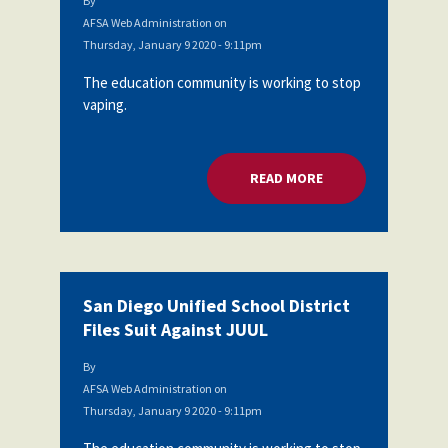
By
AFSA Web Administration
on
Thursday, January 9 2020 - 9:11pm
The education community is working to stop
vaping.
READ MORE
ABOUT SAN DIEGO U
San Diego Unified School District
Files Suit Against JUUL
By
AFSA Web Administration
on
Thursday, January 9 2020 - 9:11pm