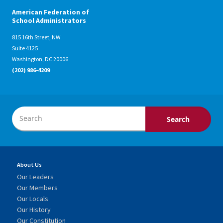
American Federation of
School Administrators
815 16th Street, NW
Suite 4125
Washington, DC 20006
(202) 986-4209
About Us
Our Leaders
Our Members
Our Locals
Our History
Our Constitution