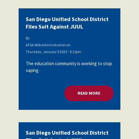
San Diego Unified School District
Files Suit Against JUUL
By
AFSA Web Administration
on
Thursday, January 9 2020 - 9:11pm
The education community is working to stop
vaping.
READ MORE
ABOUT SAN DIEGO U
San Diego Unified School District