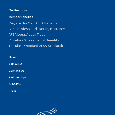
Our Positions
Member Benefits
Register for Your AFSA Benefits
AFSA Professional Liability Insurance
AFSA Legal Action Trust
Voluntary Supplemental Benefits
The Diann Woodard AFSA Scholarship
News
Join AFSA
Contact Us
Partnerships
AFSA PAC
Press