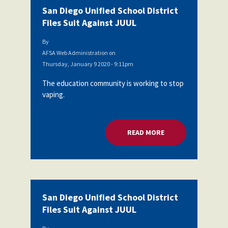
San Diego Unified School District
Files Suit Against JUUL
By
AFSA Web Administration
on
Thursday, January 9 2020 - 9:11pm
The education community is working to stop
vaping.
READ MORE
ABOUT SAN DIEGO U
San Diego Unified School District
Files Suit Against JUUL