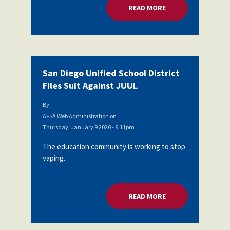
READ MORE
ABOUT SAN DIEGO U
San Diego Unified School District
Files Suit Against JUUL
By
AFSA Web Administration
on
Thursday, January 9 2020 - 9:11pm
The education community is working to stop
vaping.
READ MORE
ABOUT SAN DIEGO U