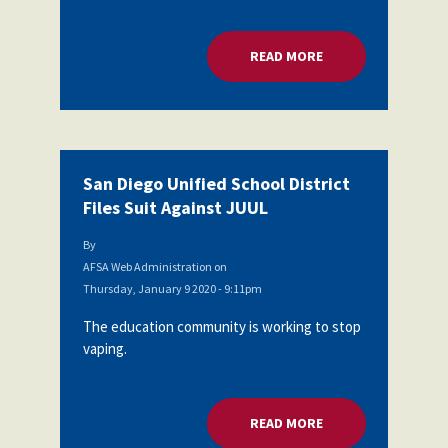
Partnerships
AFSA
Legal
READ MORE
ABOUT SAN DIEGO U
Action
AFSA PAC
Trust
Voluntary
Press
Supplemental
Benefits
Twitter
Facebook
YouTube
San Diego Unified School District
The
Diann
Files Suit Against JUUL
Woodard
AFSA
By
Scholarship
AFSA Web Administration
on
Thursday, January 9 2020 - 9:11pm
The education community is working to stop
vaping.
READ MORE
ABOUT SAN DIEGO U