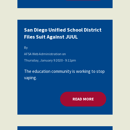
San Diego Unified School District
Files Suit Against JUUL
By
AFSA Web Administration
on
Thursday, January 9 2020 - 9:11pm
The education community is working to stop
vaping.
READ MORE
ABOUT SAN DIEGO U