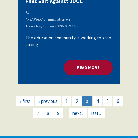
Files Suit Against JUUL
By
AFSA Web Administration
on
Thursday, January 9 2020 - 9:11pm
The education community is working to stop
vaping.
READ MORE
ABOUT SAN DIEGO U
« first
‹ previous
1
2
3
4
5
6
7
8
9
next ›
last »
…