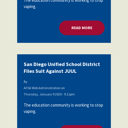
The education community is working to stop
vaping.
READ MORE
ABOUT SAN DIEGO U
San Diego Unified School District
Files Suit Against JUUL
By
AFSA Web Administration
on
Thursday, January 9 2020 - 9:11pm
The education community is working to stop
vaping.