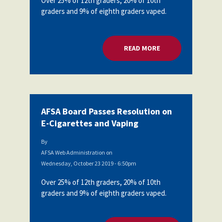
Over 25% of 12th graders, 20% of 10th
graders and 9% of eighth graders vaped.
READ MORE
ABOUT AFSA BOARD
AFSA Board Passes Resolution on
E-Cigarettes and Vaping
By
AFSA Web Administration
on
Wednesday, October 23 2019 - 6:50pm
Over 25% of 12th graders, 20% of 10th
graders and 9% of eighth graders vaped.