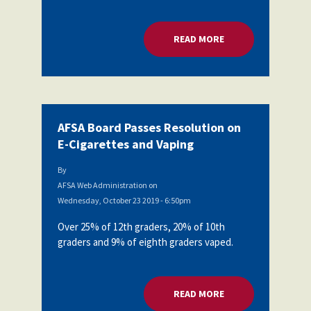
Partnerships
AFSA
Legal
READ MORE
ABOUT AFSA BOARD
Action
AFSA PAC
Trust
Voluntary
Press
Supplemental
Benefits
Twitter
Facebook
YouTube
AFSA Board Passes Resolution on
The
Diann
E-Cigarettes and Vaping
Woodard
AFSA
By
Scholarship
AFSA Web Administration
on
Wednesday, October 23 2019 - 6:50pm
Over 25% of 12th graders, 20% of 10th
graders and 9% of eighth graders vaped.
READ MORE
ABOUT AFSA BOARD