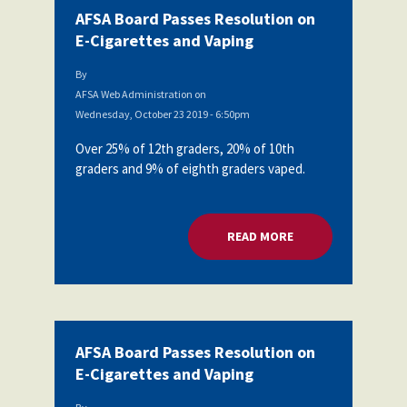
AFSA Board Passes Resolution on
E-Cigarettes and Vaping
By
AFSA Web Administration
on
Wednesday, October 23 2019 - 6:50pm
Over 25% of 12th graders, 20% of 10th
graders and 9% of eighth graders vaped.
READ MORE
ABOUT AFSA BOARD
AFSA Board Passes Resolution on
E-Cigarettes and Vaping