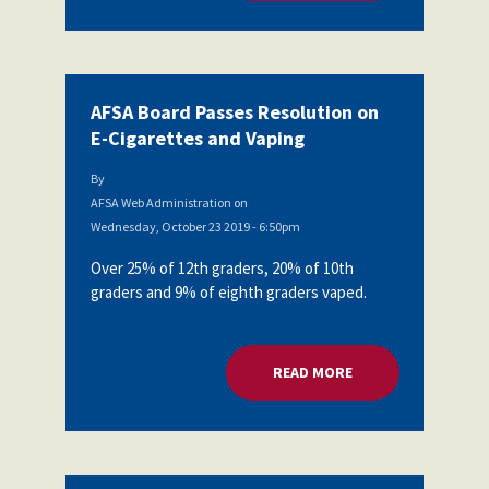
AFSA Board Passes Resolution on
E-Cigarettes and Vaping
By
AFSA Web Administration
on
Wednesday, October 23 2019 - 6:50pm
Over 25% of 12th graders, 20% of 10th
graders and 9% of eighth graders vaped.
READ MORE
ABOUT AFSA BOARD