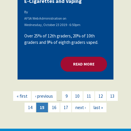
E-Cigarettes and Vaping
By
AFSA Web Administration
on
Wednesday, October 23 2019 - 6:50pm
Over 25% of 12th graders, 20% of 10th
graders and 9% of eighth graders vaped.
READ MORE
ABOUT AFSA BOARD
« first
‹ previous
9
10
11
12
13
…
14
15
16
17
next ›
last »