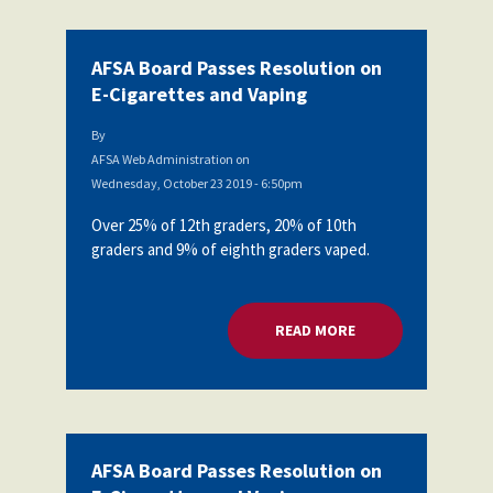
AFSA Board Passes Resolution on
E-Cigarettes and Vaping
By
AFSA Web Administration
on
Wednesday, October 23 2019 - 6:50pm
Over 25% of 12th graders, 20% of 10th
graders and 9% of eighth graders vaped.
READ MORE
ABOUT AFSA BOARD
AFSA Board Passes Resolution on