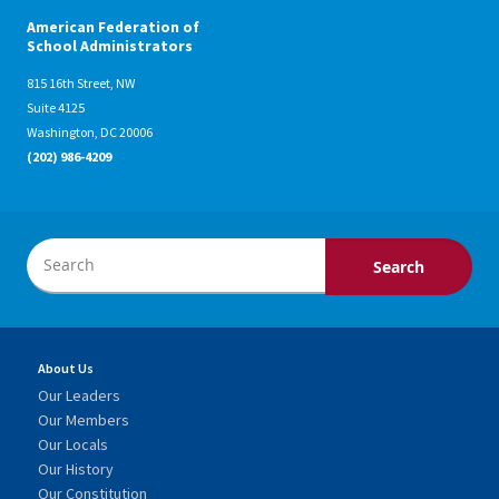
American Federation of
School Administrators
815 16th Street, NW
Suite 4125
Washington, DC 20006
(202) 986-4209
About Us
Our Leaders
Our Members
Our Locals
Our History
Our Constitution