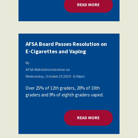
READ MORE
ABOUT AFSA BOARD
AFSA Board Passes Resolution on
E-Cigarettes and Vaping
By
AFSA Web Administration
on
Wednesday, October 23 2019 - 6:50pm
Over 25% of 12th graders, 20% of 10th
graders and 9% of eighth graders vaped.
READ MORE
ABOUT AFSA BOARD