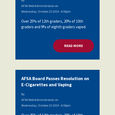
By
AFSA Web Administration
on
Wednesday, October 23 2019 - 6:50pm
Over 25% of 12th graders, 20% of 10th
graders and 9% of eighth graders vaped.
READ MORE
ABOUT AFSA BOARD
AFSA Board Passes Resolution on
E-Cigarettes and Vaping
By
AFSA Web Administration
on
Wednesday, October 23 2019 - 6:50pm