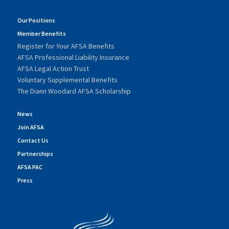
Our Positions
Member Benefits
Register for Your AFSA Benefits
AFSA Professional Liability Insurance
AFSA Legal Action Trust
Voluntary Supplemental Benefits
The Diann Woodard AFSA Scholarship
News
Join AFSA
Contact Us
Partnerships
AFSA PAC
Press