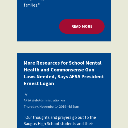
families."
READ MORE
ABOUT MORE RESOU
More Resources for School Mental
Health and Commonsense Gun
Laws Needed, Says AFSA President
Ernest Logan
By
AFSA Web Administration
on
Thursday, November 14 2019 - 4:36pm
"Our thoughts and prayers go out to the
Saugus High School students and their