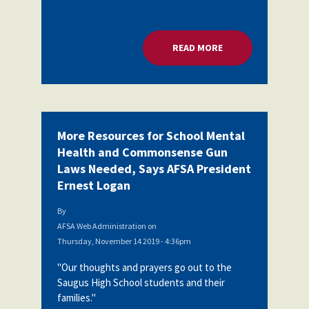
READ MORE
ABOUT MORE RESOU
More Resources for School Mental
Health and Commonsense Gun
Laws Needed, Says AFSA President
Ernest Logan
By
AFSA Web Administration
on
Thursday, November 14 2019 - 4:36pm
"Our thoughts and prayers go out to the
Saugus High School students and their
families."