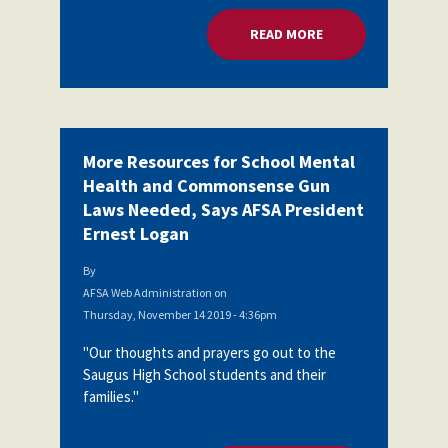
READ MORE
ABOUT MORE RESOU
More Resources for School Mental
Health and Commonsense Gun
Laws Needed, Says AFSA President
Ernest Logan
By
AFSA Web Administration
on
Thursday, November 14 2019 - 4:36pm
"Our thoughts and prayers go out to the
Saugus High School students and their
families."