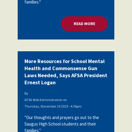
families."
READ MORE
ABOUT MORE RESOU
More Resources for School Mental
Health and Commonsense Gun
Laws Needed, Says AFSA President
Ernest Logan
By
AFSA Web Administration
on
Thursday, November 14 2019 - 4:36pm
"Our thoughts and prayers go out to the
Saugus High School students and their
families."