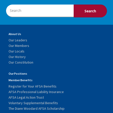
About Us
Our Leaders
Our Members
Our Locals
Our History
Our Constitution
Our Positions
Member Benefits
Register for Your AFSA Benefits
AFSA Professional Liability Insurance
AFSA Legal Action Trust
Voluntary Supplemental Benefits
The Diann Woodard AFSA Scholarship