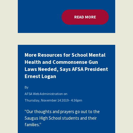
READ MORE
ABOUT MORE RESOU
More Resources for School Mental
Health and Commonsense Gun
Laws Needed, Says AFSA President
Ernest Logan
By
AFSA Web Administration
on
Thursday, November 14 2019 - 4:36pm
"Our thoughts and prayers go out to the
Saugus High School students and their
families."