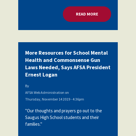
READ MORE
ABOUT MORE RESOU
More Resources for School Mental
Health and Commonsense Gun
Laws Needed, Says AFSA President
Ernest Logan
By
AFSA Web Administration
on
Thursday, November 14 2019 - 4:36pm
"Our thoughts and prayers go out to the
Saugus High School students and their
families."