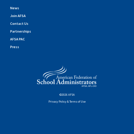
News
Join AFSA
Contact Us
Partnerships
AFSA PAC
Press
©2026 AFSA
Privacy Policy & Terms of Use