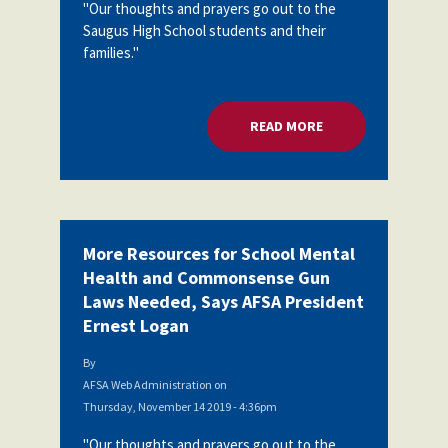
"Our thoughts and prayers go out to the
Partnerships
AFSA
Saugus High School students and their
Legal
families."
Action
AFSA PAC
Trust
Voluntary
Press
READ MORE
ABOUT MORE RESOU
Supplemental
Benefits
Twitter
Facebook
YouTube
The
Diann
Woodard
AFSA
Scholarship
More Resources for School Mental
Health and Commonsense Gun
Laws Needed, Says AFSA President
Ernest Logan
By
AFSA Web Administration
on
Thursday, November 14 2019 - 4:36pm
"Our thoughts and prayers go out to the