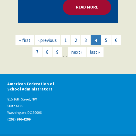
READ MORE
ABOUT MORE RESOU
« first
‹ previous
1
2
3
4
5
6
7
8
9
next ›
last »
…
American Federation of
School Administrators
815 16th Street, NW
Suite 4125
Washington, DC 20006
(202) 986-4209