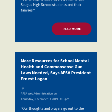
Saugus High School students and their
families."
READ MORE
ABOUT MORE RESOU
More Resources for School Mental
Health and Commonsense Gun
Laws Needed, Says AFSA President
Ernest Logan
By
AFSA Web Administration
on
Thursday, November 14 2019 - 4:36pm
"Our thoughts and prayers go out to the