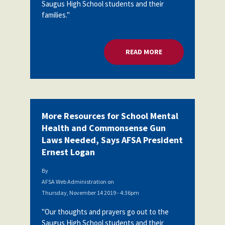
Saugus High School students and their
families."
READ MORE
ABOUT MORE RESOU
More Resources for School Mental
Health and Commonsense Gun
Laws Needed, Says AFSA President
Ernest Logan
By
AFSA Web Administration
on
Thursday, November 14 2019 - 4:36pm
"Our thoughts and prayers go out to the
Saugus High School students and their