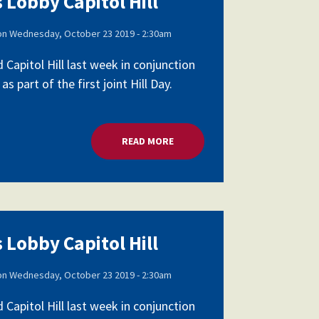
 Lobby Capitol Hill
on
Wednesday, October 23 2019 - 2:30am
apitol Hill last week in conjunction
part of the first joint Hill Day.
READ MORE
ABOUT SCHOOL LEADERS LOBBY 
 Lobby Capitol Hill
on
Wednesday, October 23 2019 - 2:30am
apitol Hill last week in conjunction