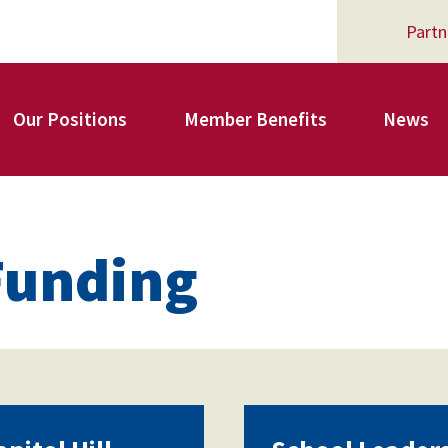
Partn
Our Positions
Member Benefits
News
Register for Your AFSA Benefits
Funding
AFSA Professional Liability Insurance
AFSA Legal Action Trust