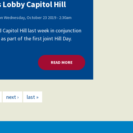
 Lobby Capitol Hill
on
Wednesday, October 23 2019 - 2:30am
apitol Hill last week in conjunction
part of the first joint Hill Day.
READ MORE
ABOUT SCHOOL LEADERS LOBBY 
next ›
last »