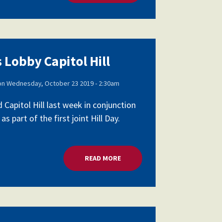
 Lobby Capitol Hill
on
Wednesday, October 23 2019 - 2:30am
apitol Hill last week in conjunction
part of the first joint Hill Day.
READ MORE
ABOUT SCHOOL LEADERS LOBBY 