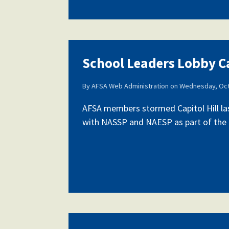
School Leaders Lobby Ca
By
AFSA Web Administration
on
Wednesday, Oct
AFSA members stormed Capitol Hill la
with NASSP and NAESP as part of the fi