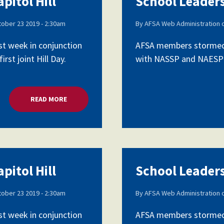
pitol Hill
School Leaders
ober 23 2019 - 2:30am
By
AFSA Web Administration
Voluntary Supplemental Benefits
st week in conjunction
AFSA members stormed C
rst joint Hill Day.
with NASSP and NAESP as 
The Diann Woodard AFSA Scholarship
READ MORE
ABOUT SCHOOL LEADERS LOBBY CAPITOL HILL
pitol Hill
School Leaders
ober 23 2019 - 2:30am
By
AFSA Web Administration
st week in conjunction
AFSA members stormed C