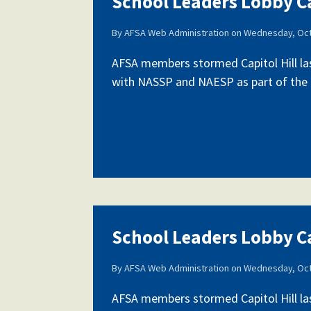
School Leaders Lobby Ca
By
AFSA Web Administration
on
Wednesday, Oct
Our History
AFSA members stormed Capitol Hill la
with NASSP and NAESP as part of the fi
Our Constitution
School Leaders Lobby Ca
By
AFSA Web Administration
on
Wednesday, Oct
AFSA members stormed Capitol Hill la