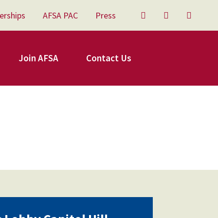
erships
AFSA PAC
Press
Twitter
Facebook
YouTu
Join AFSA
Contact Us