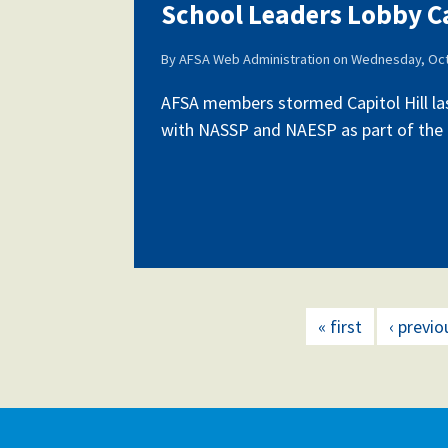
School Leaders Lobby Ca
By
AFSA Web Administration
on
Wednesday, Oct
AFSA members stormed Capitol Hill la
with NASSP and NAESP as part of the fi
« first
‹ previo