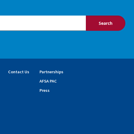
Contact Us
Partnerships
AFSA PAC
Press