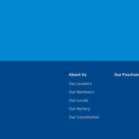
About Us
Our Position
Our Leaders
Our Members
Our Locals
Our History
Our Constitution