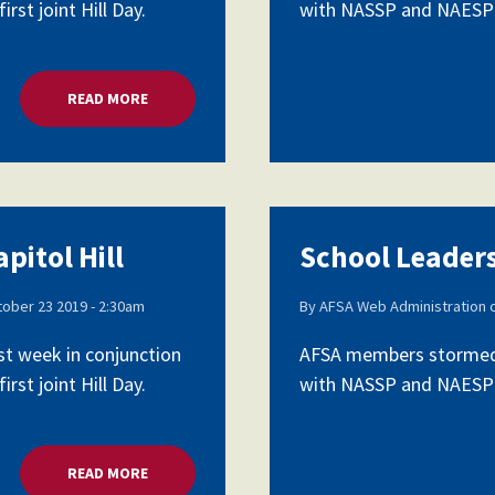
rst joint Hill Day.
with NASSP and NAESP as 
READ MORE
ABOUT SCHOOL LEADERS LOBBY CAPITOL HILL
pitol Hill
School Leaders
ober 23 2019 - 2:30am
By
AFSA Web Administration
st week in conjunction
AFSA members stormed C
rst joint Hill Day.
with NASSP and NAESP as 
READ MORE
ABOUT SCHOOL LEADERS LOBBY CAPITOL HILL