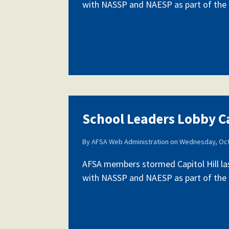
with NASSP and NAESP as part of the fi
School Leaders Lobby Ca
By
AFSA Web Administration
on
Wednesday, Oct
AFSA members stormed Capitol Hill la
with NASSP and NAESP as part of the fi