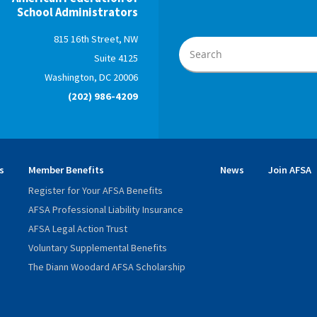
School Administrators
815 16th Street, NW
Suite 4125
Washington, DC 20006
(202) 986-4209
s
Member Benefits
News
Join AFSA
Register for Your AFSA Benefits
AFSA Professional Liability Insurance
AFSA Legal Action Trust
Voluntary Supplemental Benefits
The Diann Woodard AFSA Scholarship