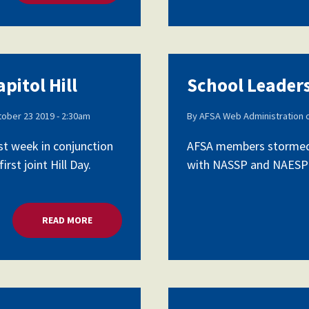
pitol Hill
School Leaders
ober 23 2019 - 2:30am
By
AFSA Web Administration
st week in conjunction
AFSA members stormed C
rst joint Hill Day.
with NASSP and NAESP as 
READ MORE
ABOUT SCHOOL LEADERS LOBBY CAPITOL HILL