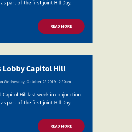
part of the first joint Hill Day.
READ MORE
ABOUT SCHOOL LEADERS LOBBY 
 Lobby Capitol Hill
on
Wednesday, October 23 2019 - 2:30am
apitol Hill last week in conjunction
part of the first joint Hill Day.
READ MORE
ABOUT SCHOOL LEADERS LOBBY 