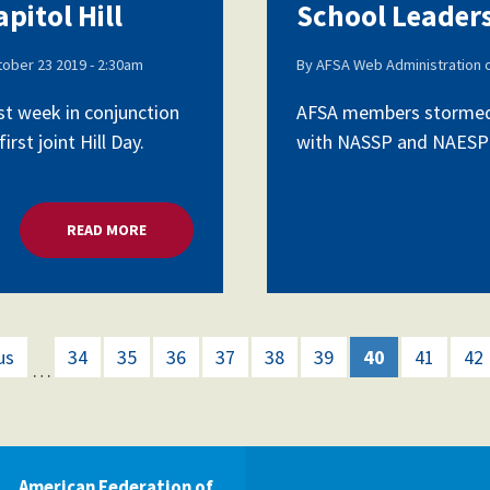
pitol Hill
School Leaders
ober 23 2019 - 2:30am
By
AFSA Web Administration
st week in conjunction
AFSA members stormed C
rst joint Hill Day.
with NASSP and NAESP as 
READ MORE
ABOUT SCHOOL LEADERS LOBBY CAPITOL HILL
us
34
35
36
37
38
39
40
41
42
…
American Federation of