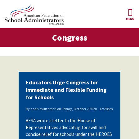
Skip to main content
MENU
gress
Congress
AFSA
About Us
ce Structure
Our
Our Positions
Leaders
Our
Member Benefits
Members
Educators Urge Congress for
Our
Register
Immediate and Flexible Funding
News
Locals
for
for Schools
Your
AFSA
Our
Benefits
Join AFSA
History
By
noah mutterperl
on
Friday, October 2 2020 - 12:28pm
AFSA
AFSA wrote a letter to the House of
Our
Professional
Constitution
Contact Us
Representatives advocating for swift and
Liability
concise relief for schools under the HEROES
Insurance