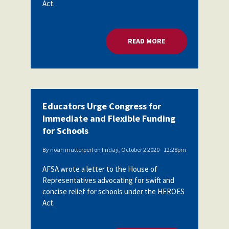
Act.
Partnerships
AFSA
Legal
Action
AFSA PAC
Trust
READ MORE
ABOUT EDUCATORS 
Voluntary
Press
Supplemental
Benefits
Twitter
Facebook
YouTube
The
Diann
Educators Urge Congress for
Woodard
Immediate and Flexible Funding
AFSA
Scholarship
for Schools
By
noah mutterperl
on
Friday, October 2 2020 - 12:28pm
AFSA wrote a letter to the House of
Representatives advocating for swift and
concise relief for schools under the HEROES
Act.