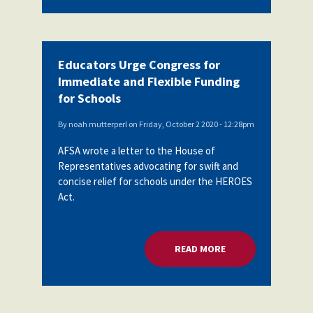
Educators Urge Congress for
Immediate and Flexible Funding
for Schools
By
noah mutterperl
on
Friday, October 2 2020 - 12:28pm
AFSA wrote a letter to the House of
Representatives advocating for swift and
concise relief for schools under the HEROES
Act.
READ MORE
ABOUT EDUCATORS 