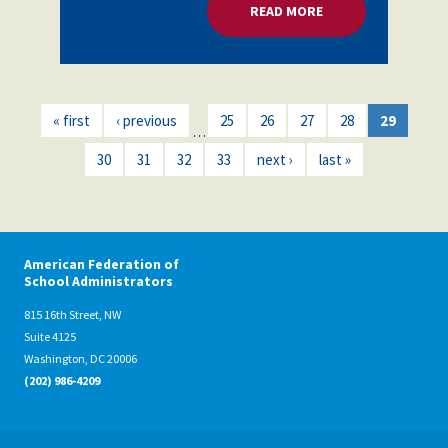
READ MORE
ABOUT EDUCATORS 
« first
‹ previous
25
26
27
28
29
…
30
31
32
33
next ›
last »
American Federation of
School Administrators
815 16th Street, NW
Suite 4125
Washington, DC 20006
(202) 986-4209