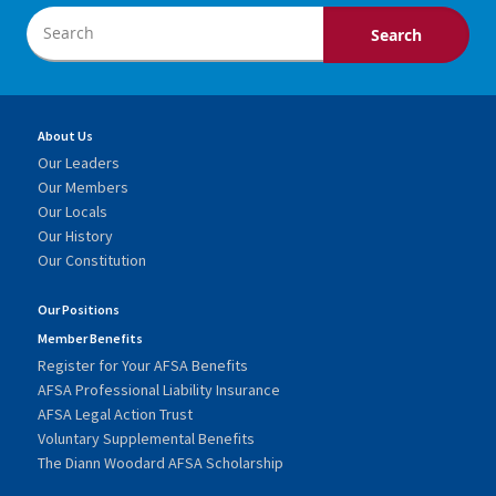
About Us
Our Leaders
Our Members
Our Locals
Our History
Our Constitution
Our Positions
Member Benefits
Register for Your AFSA Benefits
AFSA Professional Liability Insurance
AFSA Legal Action Trust
Voluntary Supplemental Benefits
The Diann Woodard AFSA Scholarship