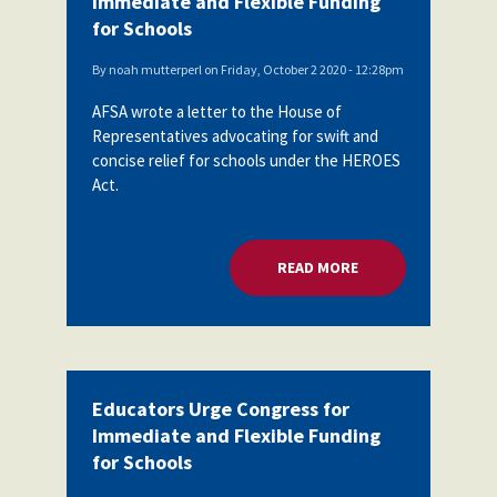
Immediate and Flexible Funding
for Schools
By
noah mutterperl
on
Friday, October 2 2020 - 12:28pm
AFSA wrote a letter to the House of
Representatives advocating for swift and
concise relief for schools under the HEROES
Act.
READ MORE
ABOUT EDUCATORS 
Educators Urge Congress for
Immediate and Flexible Funding
for Schools