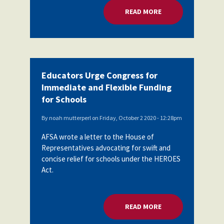
READ MORE
ABOUT EDUCATORS 
Educators Urge Congress for
Immediate and Flexible Funding
for Schools
By
noah mutterperl
on
Friday, October 2 2020 - 12:28pm
AFSA wrote a letter to the House of
Representatives advocating for swift and
concise relief for schools under the HEROES
Act.
READ MORE
ABOUT EDUCATORS 