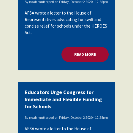
By
noah mutterperl
on
Friday, October 2 2020 - 12:28pm
AFSA wrote a letter to the House of
Representatives advocating for swift and
concise relief for schools under the HEROES
Act.
READ MORE
ABOUT EDUCATORS 
Educators Urge Congress for
Immediate and Flexible Funding
for Schools
By
noah mutterperl
on
Friday, October 2 2020 - 12:28pm
AFSA wrote a letter to the House of