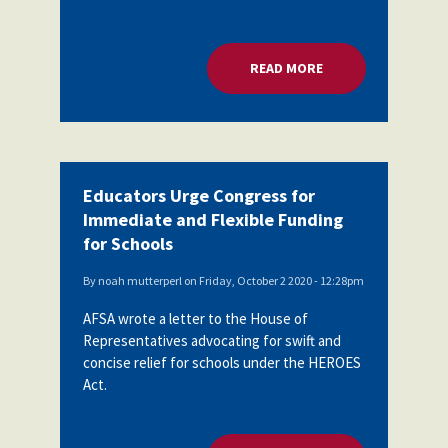
READ MORE
ABOUT EDUCATORS 
Educators Urge Congress for
Immediate and Flexible Funding
for Schools
By
noah mutterperl
on
Friday, October 2 2020 - 12:28pm
AFSA wrote a letter to the House of
Representatives advocating for swift and
concise relief for schools under the HEROES
Act.