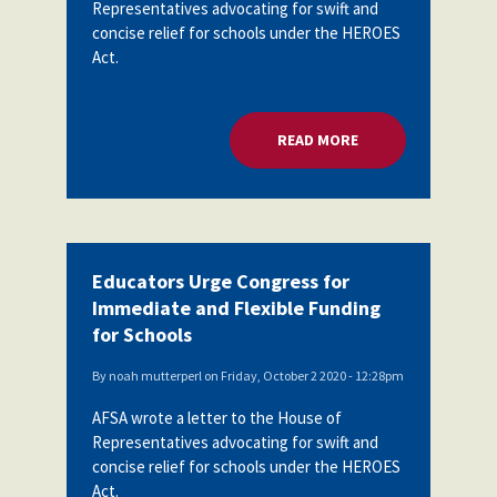
Representatives advocating for swift and
concise relief for schools under the HEROES
Act.
READ MORE
ABOUT EDUCATORS 
Educators Urge Congress for
Immediate and Flexible Funding
for Schools
By
noah mutterperl
on
Friday, October 2 2020 - 12:28pm
AFSA wrote a letter to the House of
Representatives advocating for swift and
concise relief for schools under the HEROES
Act.