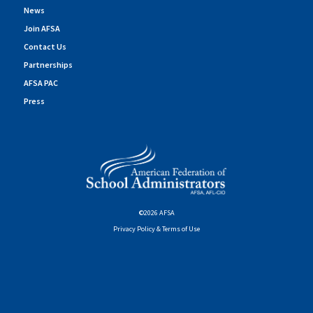
News
Join AFSA
Contact Us
Partnerships
AFSA PAC
Press
©2026 AFSA
Privacy Policy & Terms of Use