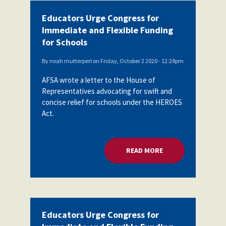
Educators Urge Congress for
Immediate and Flexible Funding
for Schools
By
noah mutterperl
on
Friday, October 2 2020 - 12:28pm
AFSA wrote a letter to the House of
Representatives advocating for swift and
concise relief for schools under the HEROES
Act.
READ MORE
ABOUT EDUCATORS 
Educators Urge Congress for