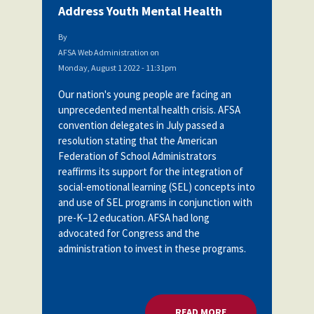
Address Youth Mental Health
By
AFSA Web Administration
on
Monday, August 1 2022 - 11:31pm
Our nation's young people are facing an
unprecedented mental health crisis. AFSA
convention delegates in July passed a
resolution stating
that the American
Federation of School Administrators
reaffirms its support for the integration of
social-emotional learning (SEL) concepts into
and use of SEL programs in conjunction with
pre-K–12 education. AFSA had long
advocated for Congress and the
administration to invest in these programs.
READ MORE
ABOUT U.S. DOE: 