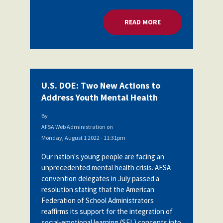
READ MORE
ABOUT U.S. DOE: 
U.S. DOE: Two New Actions to
Address Youth Mental Health
By
AFSA Web Administration
on
Monday, August 1 2022 - 11:31pm
Our nation's young people are facing an
unprecedented mental health crisis. AFSA
convention delegates in July passed a
resolution stating
that the American
Federation of School Administrators
reaffirms its support for the integration of
social-emotional learning (SEL) concepts into