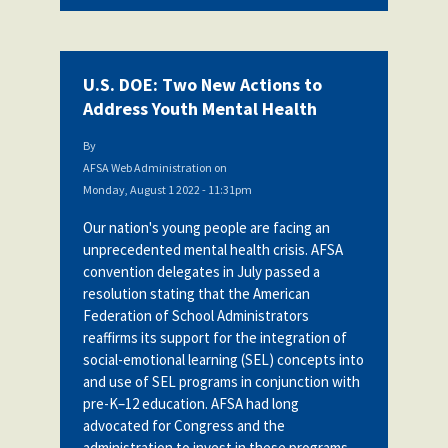
U.S. DOE: Two New Actions to
Address Youth Mental Health
By
AFSA Web Administration
on
Monday, August 1 2022 - 11:31pm
Our nation's young people are facing an
unprecedented mental health crisis. AFSA
convention delegates in July passed a
resolution stating
that the American
Federation of School Administrators
reaffirms its support for the integration of
social-emotional learning (SEL) concepts into
and use of SEL programs in conjunction with
pre-K–12 education. AFSA had long
advocated for Congress and the
administration to invest in these programs.