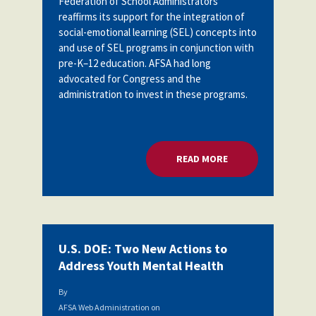
Federation of School Administrators
reaffirms its support for the integration of
social-emotional learning (SEL) concepts into
and use of SEL programs in conjunction with
pre-K–12 education. AFSA had long
advocated for Congress and the
administration to invest in these programs.
READ MORE
ABOUT U.S. DOE: 
U.S. DOE: Two New Actions to
Address Youth Mental Health
By
AFSA Web Administration
on