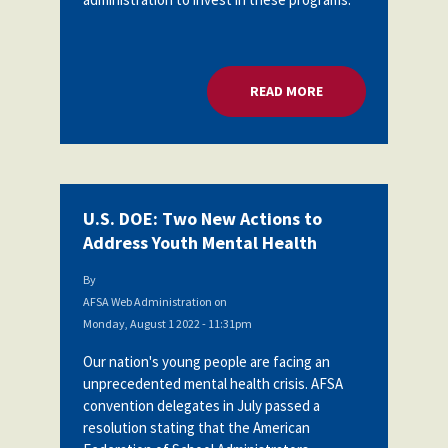
READ MORE
ABOUT U.S. DOE: 
U.S. DOE: Two New Actions to
Address Youth Mental Health
By
AFSA Web Administration
on
Monday, August 1 2022 - 11:31pm
Our nation's young people are facing an
unprecedented mental health crisis. AFSA
convention delegates in July passed a
resolution stating
that the American