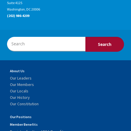
Suite 4125
Washington, DC 20006
(202) 986-4209
About Us
Our Leaders
Our Members
Our Locals
Our History
Our Constitution
Our Positions
Member Benefits