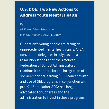
U.S. DOE: Two New Actions to
Address Youth Mental Health
By
AFSA Web Administration
on
Monday, August 1 2022 - 11:31pm
Our nation's young people are facing an
unprecedented mental health crisis. AFSA
convention delegates in July passed a
resolution stating
that the American
Federation of School Administrators
reaffirms its support for the integration of
social-emotional learning (SEL) concepts into
and use of SEL programs in conjunction with
pre-K–12 education. AFSA had long
advocated for Congress and the
administration to invest in these programs.