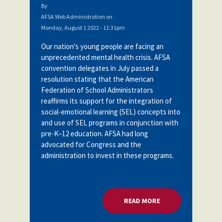
By
AFSA Web Administration
on
Monday, August 1 2022 - 11:31pm
Our nation's young people are facing an
unprecedented mental health crisis. AFSA
convention delegates in July passed a
resolution stating
that the American
Federation of School Administrators
reaffirms its support for the integration of
social-emotional learning (SEL) concepts into
and use of SEL programs in conjunction with
pre-K–12 education. AFSA had long
advocated for Congress and the
administration to invest in these programs.
READ MORE
ABOUT U.S. DOE: 