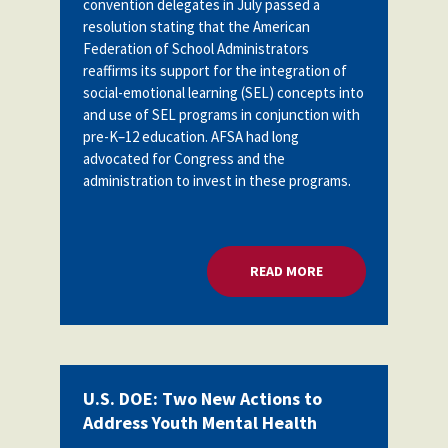
convention delegates in July passed a
Partnerships
resolution stating
that the American
AFSA
Legal
Federation of School Administrators
Action
AFSA PAC
reaffirms its support for the integration of
Trust
social-emotional learning (SEL) concepts into
and use of SEL programs in conjunction with
Voluntary
Press
Supplemental
pre-K–12 education. AFSA had long
Benefits
advocated for Congress and the
Twitter
Facebook
YouTube
administration to invest in these programs.
The
Diann
Woodard
AFSA
Scholarship
READ MORE
ABOUT U.S. DOE: 
U.S. DOE: Two New Actions to
Address Youth Mental Health