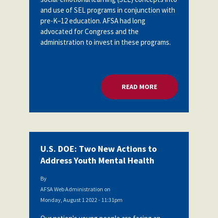
and use of SEL programs in conjunction with
pre-K–12 education. AFSA had long
advocated for Congress and the
administration to invest in these programs.
READ MORE
ABOUT U.S. DOE: 
U.S. DOE: Two New Actions to
Address Youth Mental Health
By
AFSA Web Administration
on
Monday, August 1 2022 - 11:31pm