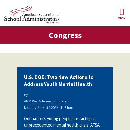
Skip to main content
MENU
gress
Congress
AFSA
About Us
ce Structure
Our
Our Positions
Leaders
Our
Member Benefits
Members
U.S. DOE: Two New Actions to
Our
Register
Address Youth Mental Health
News
Locals
for
Your
By
AFSA
Our
Benefits
Join AFSA
AFSA Web Administration
on
History
Monday, August 1 2022 - 11:31pm
AFSA
Our
Professional
Constitution
Contact Us
Our nation's young people are facing an
Liability
unprecedented mental health crisis. AFSA
Insurance