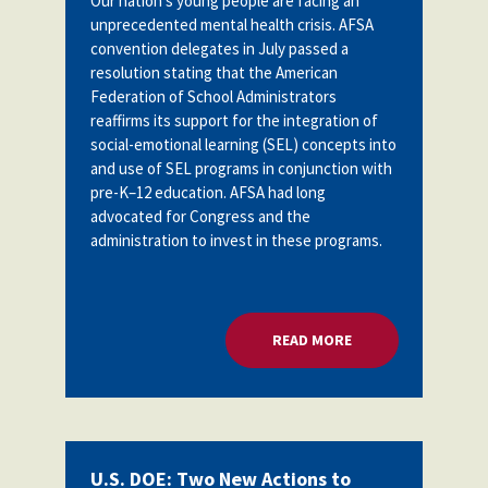
Our nation's young people are facing an
unprecedented mental health crisis. AFSA
convention delegates in July passed a
resolution stating
that the American
Federation of School Administrators
reaffirms its support for the integration of
social-emotional learning (SEL) concepts into
and use of SEL programs in conjunction with
pre-K–12 education. AFSA had long
advocated for Congress and the
administration to invest in these programs.
READ MORE
ABOUT U.S. DOE: 
U.S. DOE: Two New Actions to