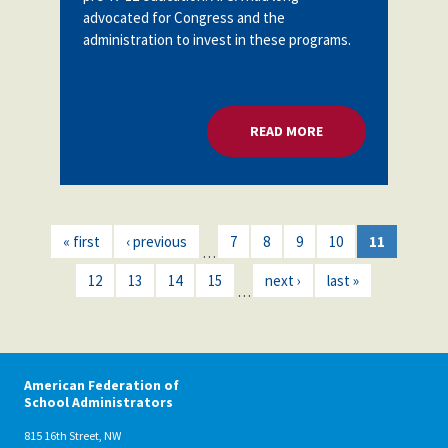
advocated for Congress and the
administration to invest in these programs.
READ MORE
ABOUT U.S. DOE: 
« first
‹ previous
7
8
9
10
11
…
12
13
14
15
next ›
last »
…
American Federation of
School Administrators
815 16th Street, NW