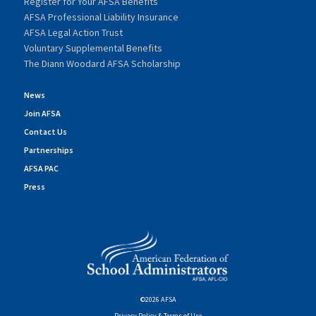
Register for Your AFSA Benefits
AFSA Professional Liability Insurance
AFSA Legal Action Trust
Voluntary Supplemental Benefits
The Diann Woodard AFSA Scholarship
News
Join AFSA
Contact Us
Partnerships
AFSA PAC
Press
©2026 AFSA
Privacy Policy & Terms of Use