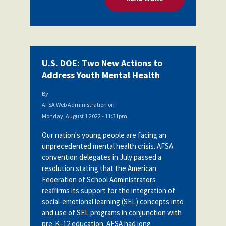
U.S. DOE: Two New Actions to
Address Youth Mental Health
By
AFSA Web Administration
on
Monday, August 1 2022 - 11:31pm
Our nation's young people are facing an
unprecedented mental health crisis. AFSA
convention delegates in July passed a
resolution stating
that the American
Federation of School Administrators
reaffirms its support for the integration of
social-emotional learning (SEL) concepts into
and use of SEL programs in conjunction with
pre-K–12 education. AFSA had long