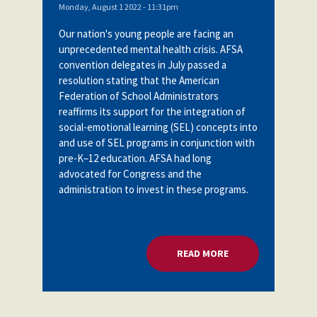
Monday, August 1 2022 - 11:31pm
Our nation's young people are facing an
unprecedented mental health crisis. AFSA
convention delegates in July passed a
resolution stating
that the American
Federation of School Administrators
reaffirms its support for the integration of
social-emotional learning (SEL) concepts into
and use of SEL programs in conjunction with
pre-K–12 education. AFSA had long
advocated for Congress and the
administration to invest in these programs.
READ MORE
ABOUT U.S. DOE: 