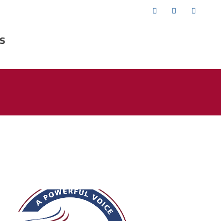
Twitter
Facebook
YouTub
s
fsa_50_years.png