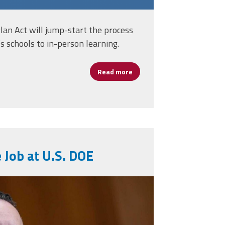
an Act will jump-start the process
’s schools to in-person learning.
Read more
about AFSA Statement on Ho
rs-Cherry
 Job at U.S. DOE