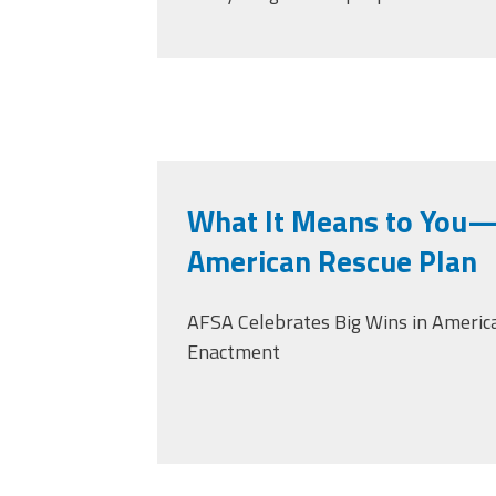
What It Means to You—
American Rescue Plan
AFSA Celebrates Big Wins in America
Enactment