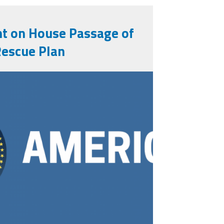
t on House Passage of
Rescue Plan
_v3-1.png