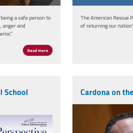
d being a safe person to
The American Rescue Pl
t, anger and
of returning our nation
emic.”
Read more
about Women’s History Month: Lauran Wate
l School
Cardona on the
1200x0.jpg