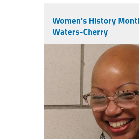
Women’s History Month
Waters-Cherry
img_9473.jpeg