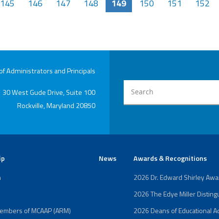
145
146
147
148
149
150
151
152
 Administrators and Principals
30 West Gude Drive, Suite 100
Rockville, Maryland 20850
ip
News
Awards & Recognitions
n
2026 Dr. Edward Shirley Aw
2026 The Edye Miller Distin
Members of MCAAP (ARM)
2026 Deans of Educational Ad