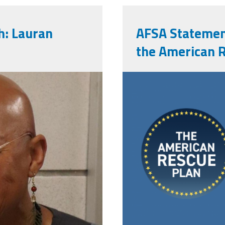
: Lauran
AFSA Statemen
the American 
arpa_banner