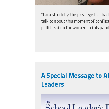
“I am struck by the privilege I’ve ha
talk to about this moment of conflic
politicization for women in this pand
A Special Message to Al
Leaders