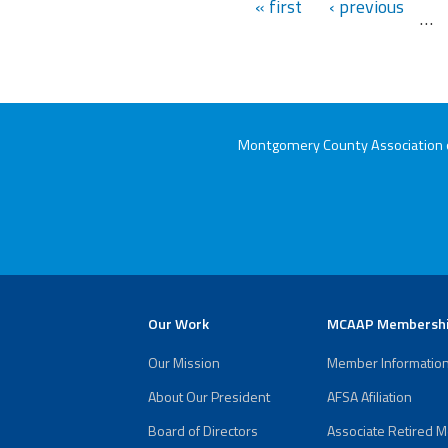
« first
‹ previous
…
Montgomery County Association of
Our Work
MCAAP Membersh
Our Mission
Member Informatio
About Our President
AFSA Afiliation
Board of Directors
Associate Retired 