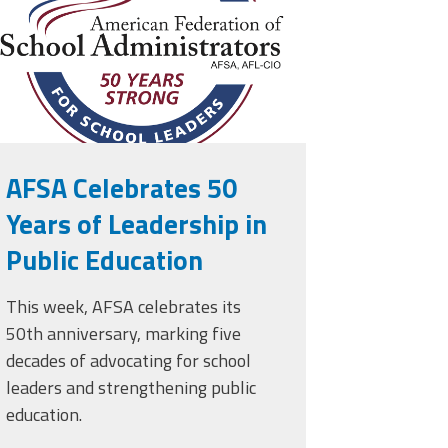
AFSA Celebrates 50
Years of Leadership in
Public Education
This week, AFSA celebrates its
50th anniversary, marking five
decades of advocating for school
leaders and strengthening public
education.