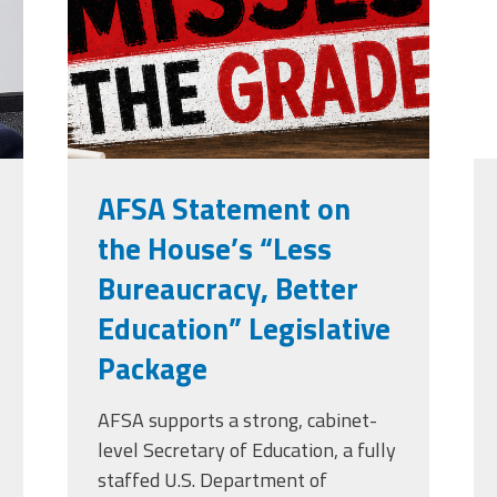
grade.png
Edye Miller
Distinguished
Service
Award
2026 Deans of
Educational
Administration
Recipient
AFSA Statement on
the House’s “Less
Bureaucracy, Better
Education” Legislative
Package
AFSA supports a strong, cabinet-
level Secretary of Education, a fully
staffed U.S. Department of