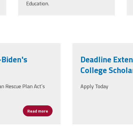
Education.
Biden's
Deadline Exte
College Schola
n Rescue Plan Act’s
Apply Today
Read more
about What It Means to You—Biden's Ameri