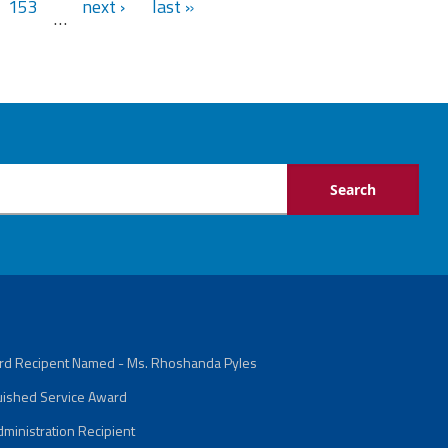
153
next ›
last »
…
ard Recipent Named - Ms. Rhoshanda Pyles
guished Service Award
ministration Recipient