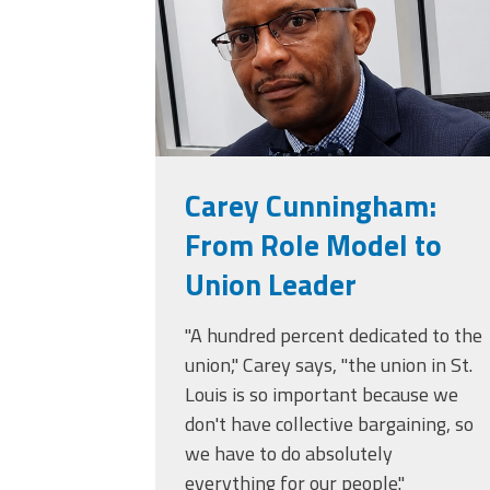
(ARM)
MCAAP
Office
Staff
Member
Benefits
Carey Cunningham:
From Role Model to
Union Leader
"A hundred percent dedicated to the
union," Carey says, "the union in St.
Louis is so important because we
don't have collective bargaining, so
we have to do absolutely
everything for our people."