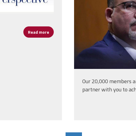
Read more
about A Special Message to All School Leade
Our 20,000 members an
partner with you to ach