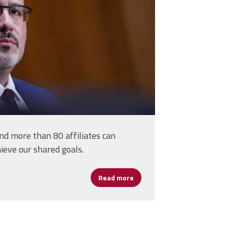
rs
d more than 80 affiliates can
ieve our shared goals.
Read more
about Cardona on the Job at