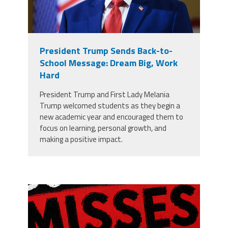
President Trump Sends Back-to-
School Message: Dream Big, Work
Hard
President Trump and First Lady Melania
Trump welcomed students as they begin a
new academic year and encouraged them to
focus on learning, personal growth, and
making a positive impact.
misses the grade.png