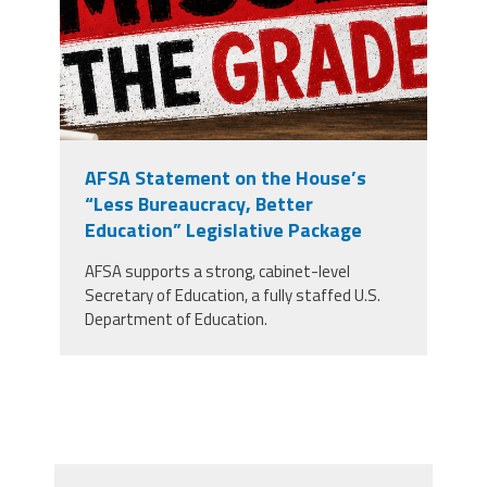
AFSA Statement on the House’s
“Less Bureaucracy, Better
Education” Legislative Package
AFSA supports a strong, cabinet-level
Secretary of Education, a fully staffed U.S.
Department of Education.