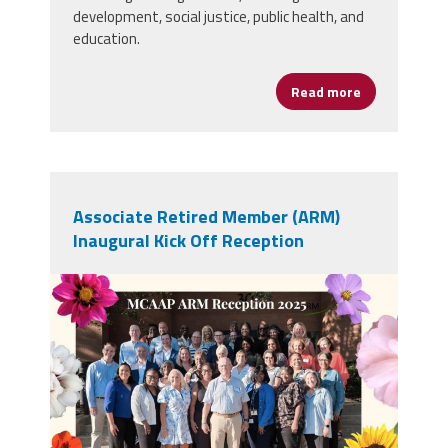
development, social justice, public health, and
education.
Read more
about AFSA Jo
Associate Retired Member (ARM)
Inaugural Kick Off Reception
ARM Group Picture