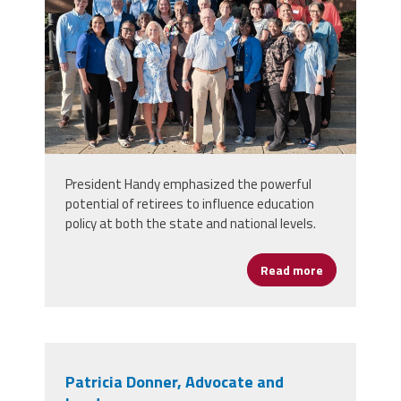
President Handy emphasized the powerful
potential of retirees to influence education
policy at both the state and national levels.
Read more
about Montgo
Patricia Donner, Advocate and