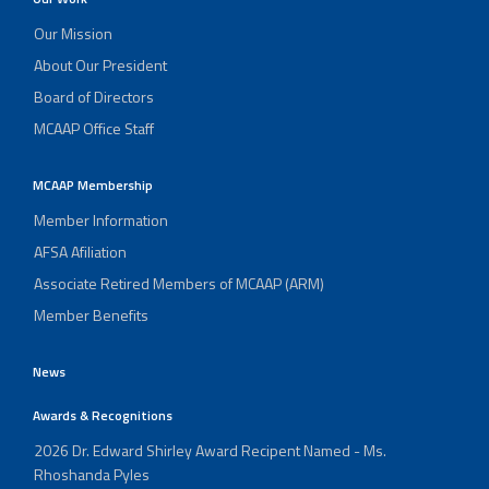
Our Mission
About Our President
Board of Directors
MCAAP Office Staff
MCAAP Membership
Member Information
AFSA Afiliation
Associate Retired Members of MCAAP (ARM)
Member Benefits
News
Awards & Recognitions
2026 Dr. Edward Shirley Award Recipent Named - Ms.
Rhoshanda Pyles