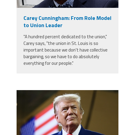
Staff
MCAAP
Award
(ARM)
Recipent
Named
Carey Cunningham: From Role Model
-
Member
Ms.
to Union Leader
Benefits
Rhoshanda
Pyles
"A hundred percent dedicated to the union,"
Carey says, "the union in St. Louis is so
2026
important because we don't have collective
The
Edye
bargaining, so we have to do absolutely
Miller
everything for our people."
Distinguished
Service
Award
2026
Deans
trump.png
of
Educational
Administration
Recipient