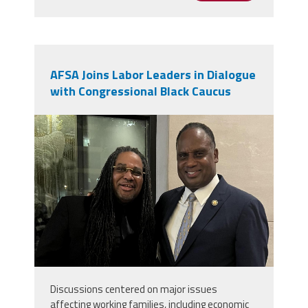
AFSA Joins Labor Leaders in Dialogue
with Congressional Black Caucus
img_9936.jpg
Discussions centered on major issues
affecting working families, including economic