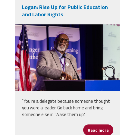
Logan: Rise Up for Public Education
and Labor Rights
2025_afsa_conv-366.jpg
"You’re a delegate because someone thought
you were a leader. Go back home and bring
someone else in. Wake them up."
Read more
about Logan: 