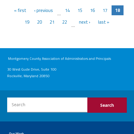
« first
‹ previous
14
15
16
17
18
…
19
20
21
22
next ›
last »
…
Montgomery County Association of Administrators and Principals
30 West Gude Drive, Suite 100
Rockville, Maryland 20850
Our Work