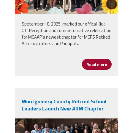
Spetember 18, 2025, marked our offical Kick-
Off Reception and commemorative celebration
for MCAAP's newest chapter for MCPS Retired
Administrators and Principals.
Read more
about Associ
Montgomery County Retired School
Leaders Launch New ARM Chapter
arm_group_photo.jpg