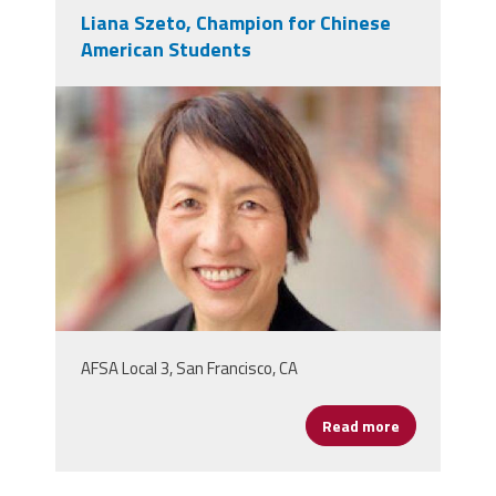
Liana Szeto, Champion for Chinese
American Students
liana_szeto.jpeg
AFSA Local 3, San Francisco, CA
Read more
about Liana 