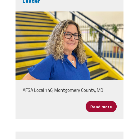
Leader
patricia_donner.jpg
AFSA Local 146, Montgomery County, MD
Read more
about Patric