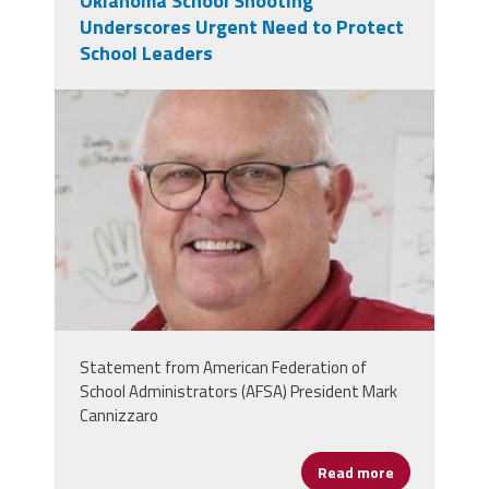
Oklahoma School Shooting
Underscores Urgent Need to Protect
School Leaders
dec6be80-29da-4509-9ee5-
c467cbcfc09d.jpeg
Statement from American Federation of
School Administrators (AFSA) President Mark
Cannizzaro
Read more
about Oklaho