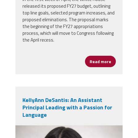
released its proposed FY27 budget, outlining
top line goals, selected program increases, and
proposed eliminations. The proposal marks
the beginning of the FY27 appropriations
process, which will move to Congress following
the April recess.
Read more
about White 
KellyAnn DeSantis: An Assistant
Principal Leading with a Passion for
Language
kellyann_desantis.png