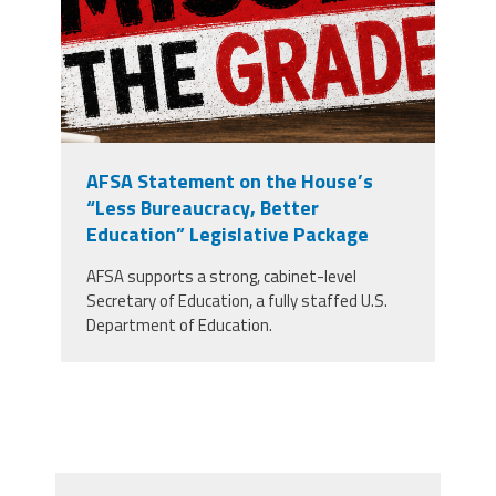
AFSA Statement on the House’s
“Less Bureaucracy, Better
Education” Legislative Package
AFSA supports a strong, cabinet-level
Secretary of Education, a fully staffed U.S.
Department of Education.