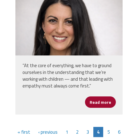
“At the core of everything, we have to ground
ourselves in the understanding that we’re
working with children — and that leading with
empathy must always come first.”
Read more
about KellyAn
« first
‹ previous
1
2
3
4
5
6