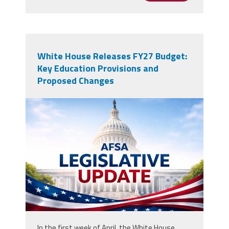
White House Releases FY27 Budget:
Key Education Provisions and
Proposed Changes
AFSALegUpdate.png
In the first week of April, the White House