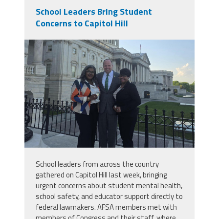
School Leaders Bring Student
Concerns to Capitol Hill
buffalohill.jpg
School leaders from across the country
gathered on Capitol Hill last week, bringing
urgent concerns about student mental health,
school safety, and educator support directly to
federal lawmakers. AFSA members met with
members of Congress and their staff, where