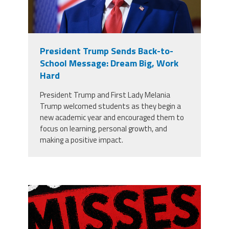
President Trump Sends Back-to-
School Message: Dream Big, Work
Hard
President Trump and First Lady Melania
Trump welcomed students as they begin a
new academic year and encouraged them to
focus on learning, personal growth, and
making a positive impact.
misses the grade.png