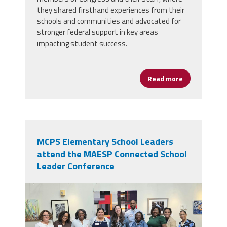
they shared firsthand experiences from their
schools and communities and advocated for
stronger federal support in key areas
impacting student success.
Read more
about School 
MCPS Elementary School Leaders
attend the MAESP Connected School
Leader Conference
28536.jpg