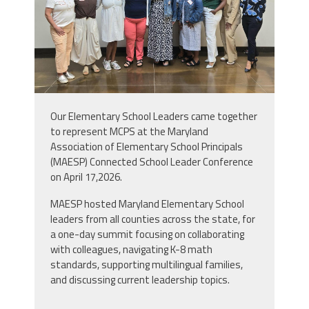
Our Elementary School Leaders came together
to represent MCPS at the Maryland
Association of Elementary School Principals
(MAESP) Connected School Leader Conference
on April 17,2026.
MAESP hosted Maryland Elementary School
leaders from all counties across the state, for
a
one-day summit focusing on collaborating
with colleagues, navigating K-8 math
standards, supporting multilingual families,
and discussing current leadership topics
.