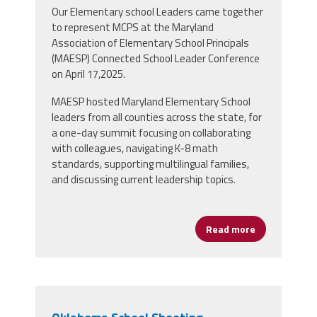
Our Elementary school Leaders came together
to represent MCPS at the Maryland
Association of Elementary School Principals
(MAESP) Connected School Leader Conference
on April 17,2025.
MAESP hosted Maryland Elementary School
leaders from all counties across the state, for
a
one-day summit focusing on collaborating
with colleagues, navigating K-8 math
standards, supporting multilingual families,
and discussing current leadership topics
.
Read more
about MCPS L