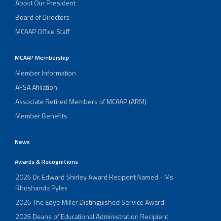
About Our President
Board of Directors
MCAAP Office Staff
MCAAP Membership
Member Information
AFSA Afiliation
Associate Retired Members of MCAAP (ARM)
Member Benefits
News
Awards & Recognitions
2026 Dr. Edward Shirley Award Recipent Named - Ms.
Rhoshanda Pyles
2026 The Edye Miller Distinguished Service Award
2026 Deans of Educational Administration Recipient