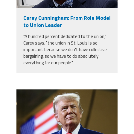
Staff
MCAAP
Award
(ARM)
Recipent
Named
Carey Cunningham: From Role Model
-
Member
Ms.
to Union Leader
Benefits
Rhoshanda
Pyles
"A hundred percent dedicated to the union,"
Carey says, "the union in St. Louis is so
2026
important because we don't have collective
The
Edye
bargaining, so we have to do absolutely
Miller
everything for our people."
Distinguished
Service
Award
2026
Deans
trump.png
of
Educational
Administration
Recipient