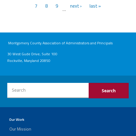
7
8
9
next ›
last »
…
Montgomery County Association of Administrators and Principals
30 West Gude Drive, Suite 100
Rockville, Maryland 20850
Our Work
Our Mission