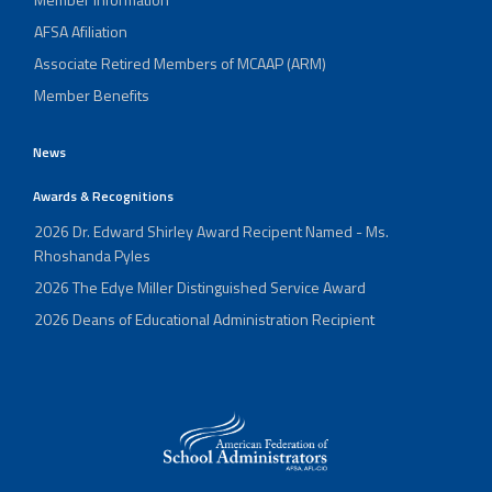
AFSA Afiliation
Associate Retired Members of MCAAP (ARM)
Member Benefits
News
Awards & Recognitions
2026 Dr. Edward Shirley Award Recipent Named - Ms.
Rhoshanda Pyles
2026 The Edye Miller Distinguished Service Award
2026 Deans of Educational Administration Recipient