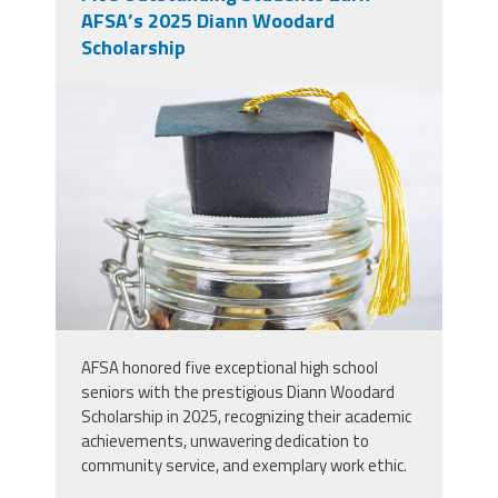
AFSA’s 2025 Diann Woodard
Scholarship
img1.jpg
AFSA honored five exceptional high school
seniors with the prestigious Diann Woodard
Scholarship in 2025, recognizing their academic
achievements, unwavering dedication to
community service, and exemplary work ethic.