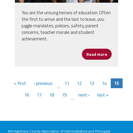
You are the unsung heroes of education. Often
the first to arrive and the last to leave, you
juggle mandates, policies, safety, parent
concerns, teacher morale and student
achievement.
Read more
about Let’s G
« first
‹ previous
11
12
13
14
15
…
16
17
18
19
next ›
last »
…
Montgomery County Association of Administrators and Principals