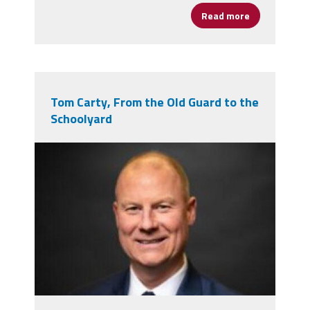
Read more
about Five O
Tom Carty, From the Old Guard to the
Schoolyard
tom_carty_1.jpg