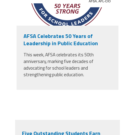
AFSA Celebrates 50 Years of
Leadership in Public Education
This week, AFSA celebrates its 50th
anniversary, marking five decades of
advocating for school leaders and
strengthening public education.
Five Outstanding Students Earn