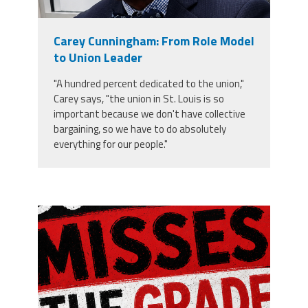
Staff
MCAAP
Award
(ARM)
Recipent
Named
Carey Cunningham: From Role Model
-
Member
Ms.
to Union Leader
Benefits
Rhoshanda
Pyles
"A hundred percent dedicated to the union,"
Carey says, "the union in St. Louis is so
2026
important because we don't have collective
The
Edye
bargaining, so we have to do absolutely
Miller
everything for our people."
Distinguished
Service
Award
2026
Deans
misses the grade.png
of
Educational
Administration
Recipient