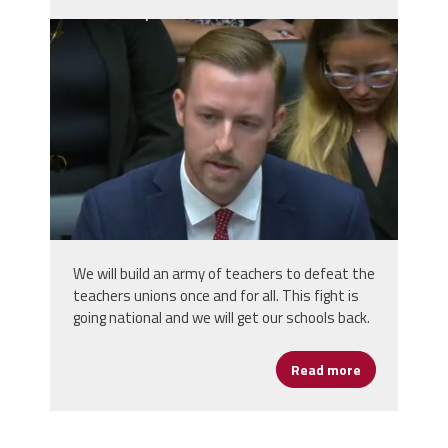
ryan_walters_oklahoma_superintenden
We will build an army of teachers to defeat the
teachers unions once and for all. This fight is
going national and we will get our schools back.
Read more
about Oklaho