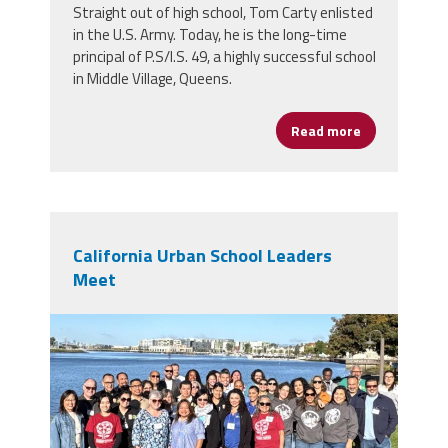
Straight out of high school, Tom Carty enlisted
in the U.S. Army. Today, he is the long-time
principal of P.S/I.S. 49, a highly successful school
in Middle Village, Queens.
Read more
about Tom Ca
California Urban School Leaders
Meet
img_4630_2.jpeg