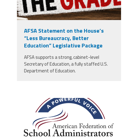
AFSA Statement on the House’s
“Less Bureaucracy, Better
Education” Legislative Package
AFSA supports a strong, cabinet-level
Secretary of Education, a fully staffed U.S.
Department of Education.
afsa_50_years.png