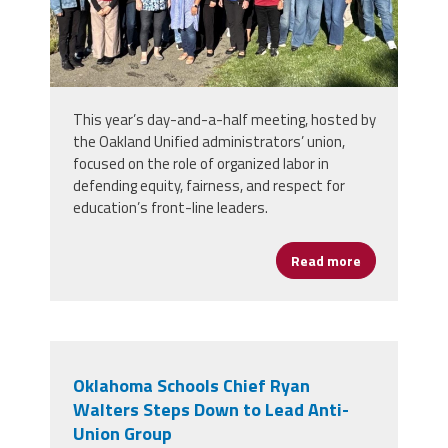
This year’s day-and-a-half meeting, hosted by
the Oakland Unified administrators’ union,
focused on the role of organized labor in
defending equity, fairness, and respect for
education’s front-line leaders.
Read more
about Califo
Oklahoma Schools Chief Ryan
Walters Steps Down to Lead Anti-
Union Group