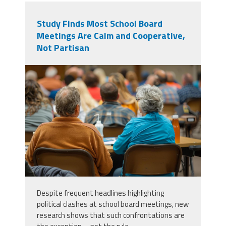
Study Finds Most School Board
Meetings Are Calm and Cooperative,
Not Partisan
vecteezy_a-community-meeting-
is-being-held-in-a-small-town-to-
discuss_46082093.jpg
Despite frequent headlines highlighting
political clashes at school board meetings, new
research shows that such confrontations are