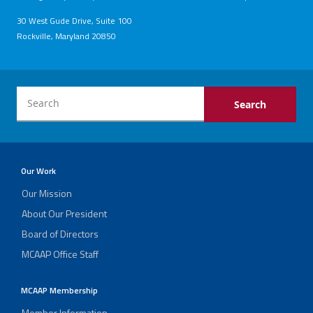
30 West Gude Drive, Suite 100
Rockville, Maryland 20850
Our Work
Our Mission
About Our President
Board of Directors
MCAAP Office Staff
MCAAP Membership
Member Information