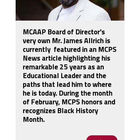
MCAAP Board of Director's
very own Mr. James Allrich is
currently featured in an MCPS
News article highlighting his
remarkable 25 years as an
Educational Leader and the
paths that lead him to where
he is today. During the month
of February, MCPS honors and
recognizes Black History
Month.