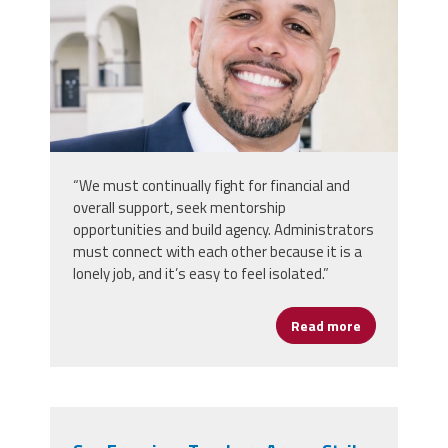
“We must continually fight for financial and
overall support, seek mentorship
opportunities and build agency. Administrators
must connect with each other because it is a
lonely job, and it’s easy to feel isolated.”
Read more
about Rooted 