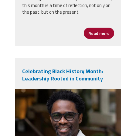
this month is a time of reflection, not only on
the past, but on the present.
Read more
about Celebr
Celebrating Black History Month:
Leadership Rooted in Community
screenshot_2026-02-
04_083410.jpg