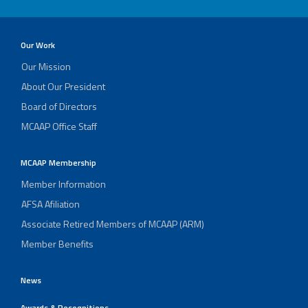
Our Work
Our Mission
About Our President
Board of Directors
MCAAP Office Staff
MCAAP Membership
Member Information
AFSA Afiliation
Associate Retired Members of MCAAP (ARM)
Member Benefits
News
Awards & Recognitions