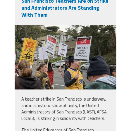
San Francisco Teachers Are on Strike
and Administrators Are Standing
With Them
img_0413.jpeg
A teacher strike in San Francisco is underway,
and in a historic show of unity, the United
Administrators of San Francisco (UASF), AFSA
Local 3, is striking in solidarity with teachers.
The United Educators of San Francisco