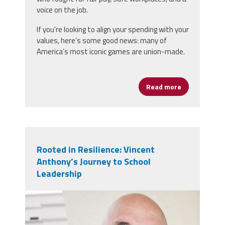
voice on the job.
If you’re looking to align your spending with your
values, here’s some good news: many of
America’s most iconic games are union-made.
Read more
about Game N
Rooted in Resilience: Vincent
Anthony’s Journey to School
Leadership
vincent_anthony.jpg