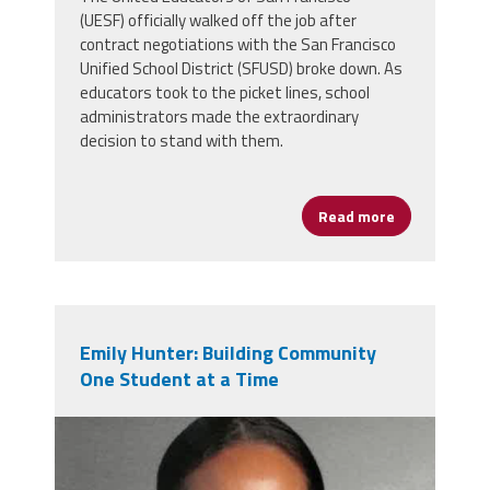
(UESF) officially walked off the job after
contract negotiations with the San Francisco
Unified School District (SFUSD) broke down. As
educators took to the picket lines, school
administrators made the extraordinary
decision to stand with them.
Read more
about San Fr
Emily Hunter: Building Community
One Student at a Time
emily_hunter.png