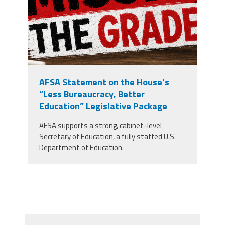
AFSA Statement on the House’s
“Less Bureaucracy, Better
Education” Legislative Package
AFSA supports a strong, cabinet-level
Secretary of Education, a fully staffed U.S.
Department of Education.