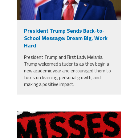
President Trump Sends Back-to-
School Message: Dream Big, Work
Hard
President Trump and First Lady Melania
Trump welcomed students as they begin a
new academic year and encouraged them to
focus on learning, personal growth, and
making a positive impact.
misses the grade.png