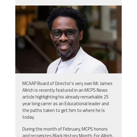
screenshot_2026-02-
04_083410.jpg
MCAAP Board of Director's very own Mr. James
Allrich is recently featured in an MCPS News
article highlighting his already remarkable 25
year long carrer as an Educational leader and
the paths taken to get him to where he is
today.
During the month of February, MCPS honors
and recognizes Black History Month. For Allrich,