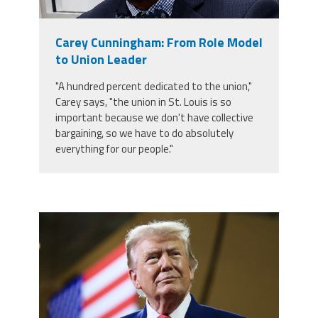
Staff
MCAAP
Award
(ARM)
Recipent
Named
Carey Cunningham: From Role Model
-
Member
Ms.
to Union Leader
Benefits
Rhoshanda
Pyles
"A hundred percent dedicated to the union,"
Carey says, "the union in St. Louis is so
2026
important because we don't have collective
The
Edye
bargaining, so we have to do absolutely
Miller
everything for our people."
Distinguished
Service
Award
2026
Deans
trump.png
of
Educational
Administration
Recipient