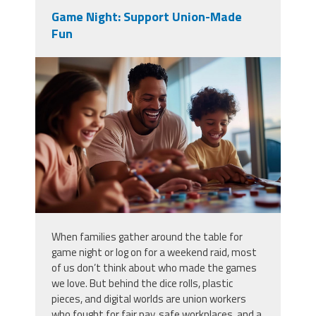
Game Night: Support Union-Made
Fun
vecteezy_family-game-night-at-
home-with-kids-enjoying-board-
games-and_51345918.jpg
When families gather around the table for
game night or log on for a weekend raid, most
of us don’t think about who made the games
we love. But behind the dice rolls, plastic
pieces, and digital worlds are union workers
who fought for fair pay, safe workplaces, and a