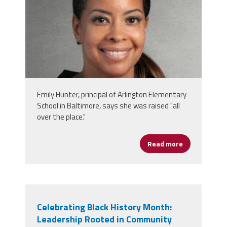
Emily Hunter, principal of Arlington Elementary
School in Baltimore, says she was raised "all
over the place."
Read more
about Emily 
Celebrating Black History Month:
Leadership Rooted in Community