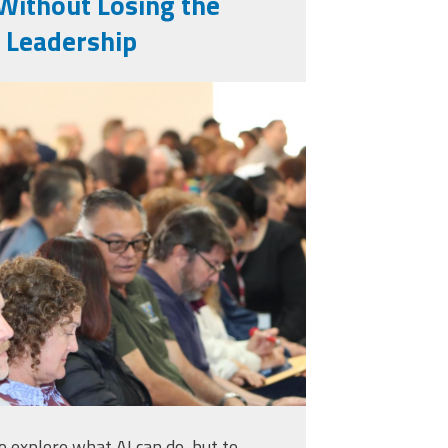
Without Losing the
 Leadership
to explore what AI can do, but to