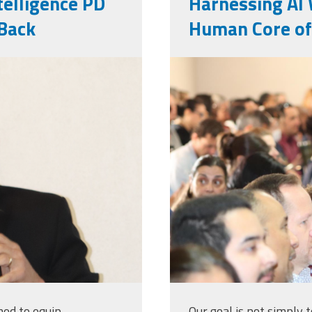
ntelligence PD
Harnessing AI 
Back
Human Core of
web_pic.jpg
med to equip
Our goal is not simply 