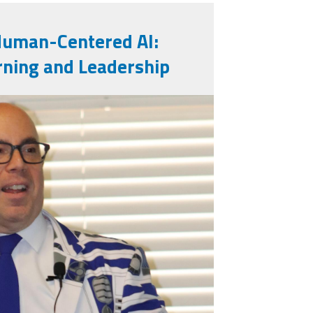
Human-Centered AI:
rning and Leadership