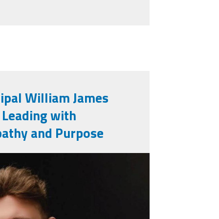
cipal William James
: Leading with
athy and Purpose
jpg