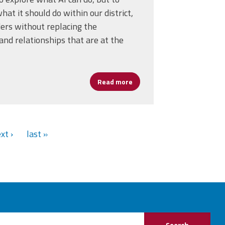
at it should do within our district,
ders without replacing the
nd relationships that are at the
D Keeps Leaders Coming Back
Read more
about Harnessing AI Without
xt ›
last »