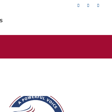
Twitter
Facebook
YouTub
s
fsa_50_years.png