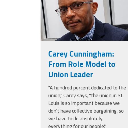
(ARM)
MCAAP
Office
Staff
Member
Benefits
Carey Cunningham:
From Role Model to
Union Leader
"A hundred percent dedicated to the
union," Carey says, "the union in St.
Louis is so important because we
don't have collective bargaining, so
we have to do absolutely
everything for our people."