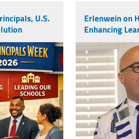
incipals, U.S.
Erlenwein on 
lution
Enhancing Lea
mark_e.jpg