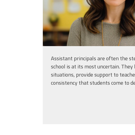
Assistant principals are often the 
school is at its most uncertain. They 
situations, provide support to teache
consistency that students come to d