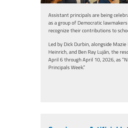
Assistant principals are being celebr
as a group of Democratic lawmakers
recognize their contributions to scho
Led by Dick Durbin, alongside Mazie
Heinrich, and Ben Ray Luján, the res
April 6 through April 10, 2026, as “N
Principals Week.”