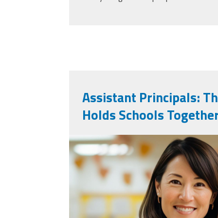
Assistant Principals: T
Holds Schools Togethe
vecteezy_ai-genera
teacher-poses-for-p
a-classroom_36730