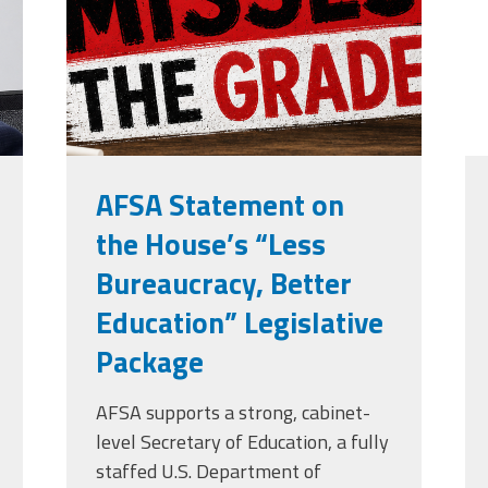
grade.png
Edye Miller
Distinguished
Service
Award
2026 Deans of
Educational
Administration
Recipient
AFSA Statement on
the House’s “Less
Bureaucracy, Better
Education” Legislative
Package
AFSA supports a strong, cabinet-
level Secretary of Education, a fully
staffed U.S. Department of