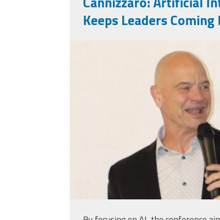
Cannizzaro: Artificial I
Keeps Leaders Coming 
markinsd.png
By focusing on AI, the conference ai