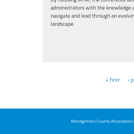
administrators with the knowledge a
navigate and lead through an evolvi
landscape.
« first
‹ 
Montgomery County Association of