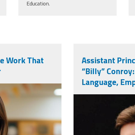
Education.
he Work That
Assistant Prin
r
“Billy” Conroy
Language, Emp
ted-school-
billy_conroy.
ictures-in-
593.jpg