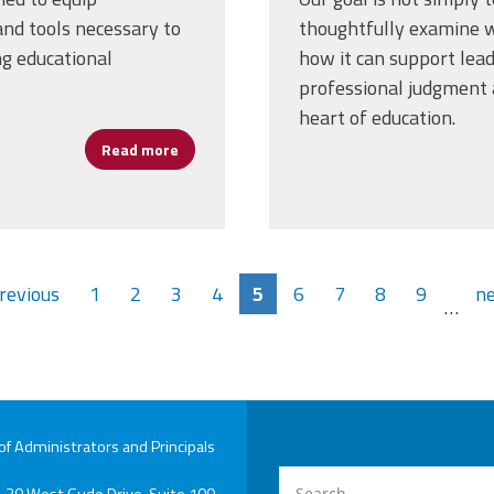
nd tools necessary to
thoughtfully examine wh
ng educational
how it can support lea
professional judgment a
heart of education.
Read more
about Cannizzaro: Artificial Intelligence P
previous
1
2
3
4
5
6
7
8
9
ne
…
 Administrators and Principals