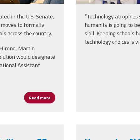
ated in the U.S. Senate,
“Technology atrophies 
 moves to formally
humanity is going to be
ols across the country.
skill. Keeping school
technology choices is vit
 Hirono, Martin
olution would designate
ational Assistant
Read more
about Celebrating Assistant Principals, U.S