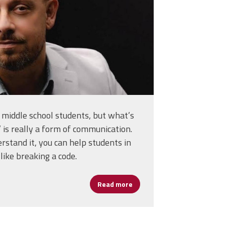
middle school students, but what’s
’ is really a form of communication.
stand it, you can help students in
ike breaking a code.
Holds Schools Together
Read more
about Assistant Principal W