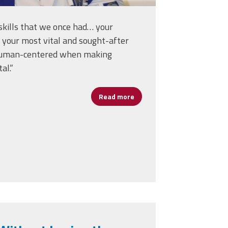
skills that we once had… your
 your most vital and sought-after
s human-centered when making
al.”
Read more
about Erlenwein on Human-C
. Senate Introduces Resolution