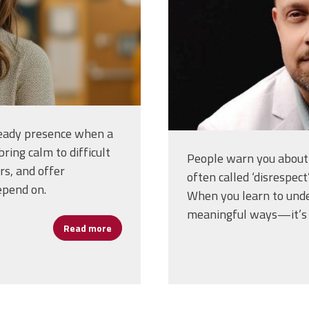
steady presence when a
bring calm to difficult
People warn you about 
rs, and offer
often called ‘disrespect
epend on.
When you learn to under
meaningful ways—it’s l
Read more
about Assistant Principals: The Work That 