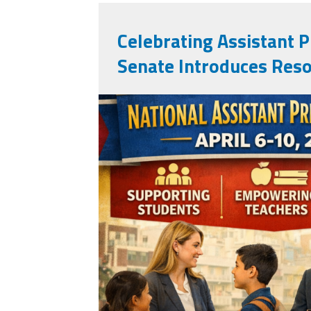
Celebrating Assistant Pr
Senate Introduces Reso
apweek2026.png