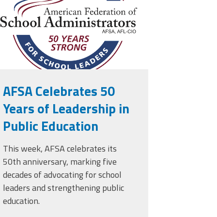
AFSA Celebrates 50
Years of Leadership in
Public Education
This week, AFSA celebrates its
50th anniversary, marking five
decades of advocating for school
leaders and strengthening public
education.