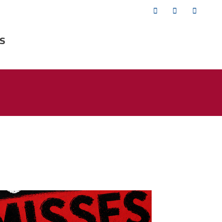
Twitter
Facebook
YouTub
s
isses the