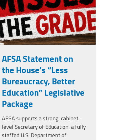
rade.png
AFSA Statement on
the House’s “Less
Bureaucracy, Better
Education” Legislative
Package
AFSA supports a strong, cabinet-
level Secretary of Education, a fully
staffed U.S. Department of