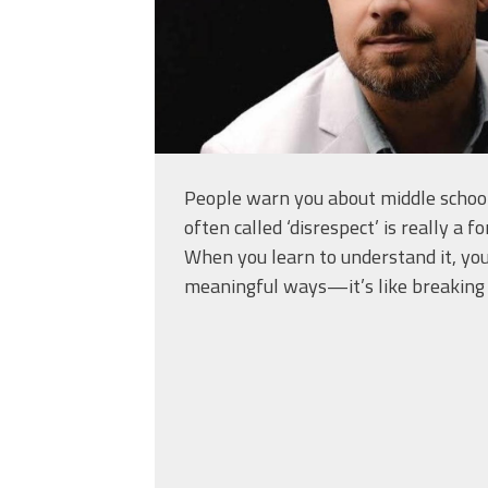
People warn you about middle school
often called ‘disrespect’ is really a 
When you learn to understand it, you
meaningful ways—it’s like breaking 