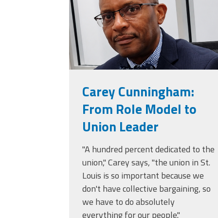
(ARM)
MCAAP
Office
Staff
Member
Benefits
Carey Cunningham:
From Role Model to
Union Leader
"A hundred percent dedicated to the
union," Carey says, "the union in St.
Louis is so important because we
don't have collective bargaining, so
we have to do absolutely
everything for our people."