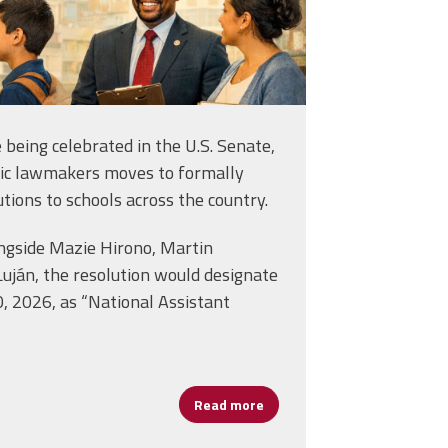
e being celebrated in the U.S. Senate,
tic lawmakers moves to formally
utions to schools across the country.
ongside Mazie Hirono, Martin
Luján, the resolution would designate
0, 2026, as “National Assistant
lly” Conroy: Leading with Language, Empathy and Purpose
Read more
about Celebrating Assistant 