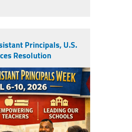
pals as National Outstanding AP's
istant Principals, U.S.
ces Resolution
.png