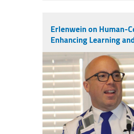
Erlenwein on Human-Ce
Enhancing Learning an
mark_e.jpg