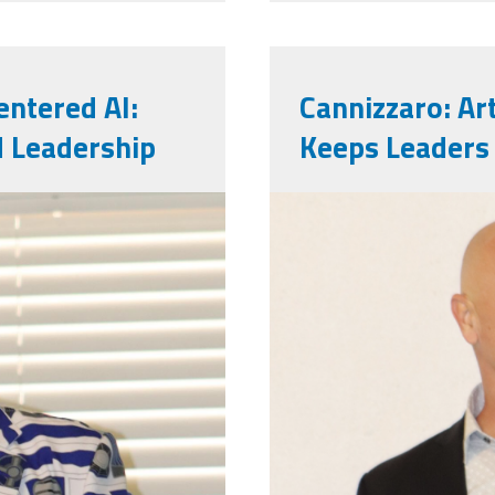
ntered AI:
Cannizzaro: Art
d Leadership
Keeps Leaders
markinsd.pn