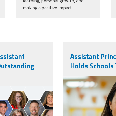
learning, personal growth, and
making a positive impact.
ssistant
Assistant Prin
Outstanding
Holds Schools
vecteezy_ai-
teacher-pose
a-classroom