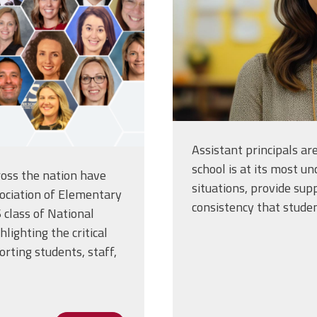
Assistant principals a
school is at its most un
oss the nation have
situations, provide sup
ociation of Elementary
consistency that stude
 class of National
lighting the critical
orting students, staff,