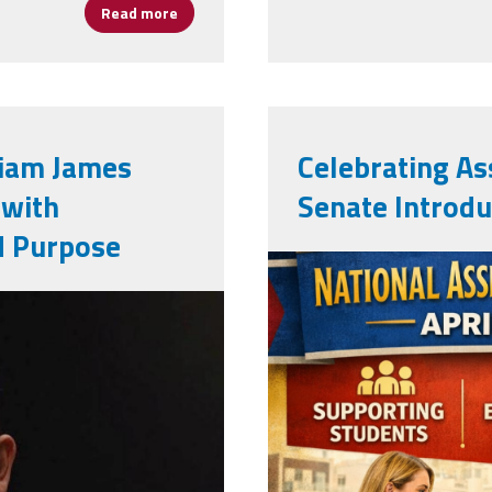
Read more
about NAESP Recognizes 29 Assistant Princi
liam James
Celebrating Ass
 with
Senate Introdu
d Purpose
apweek2026