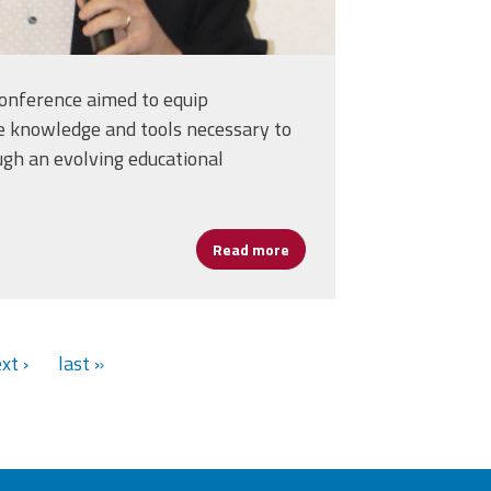
conference aimed to equip
e knowledge and tools necessary to
ugh an evolving educational
ancing Learning and Leadership
Read more
about Cannizzaro: Artificial
xt ›
last »