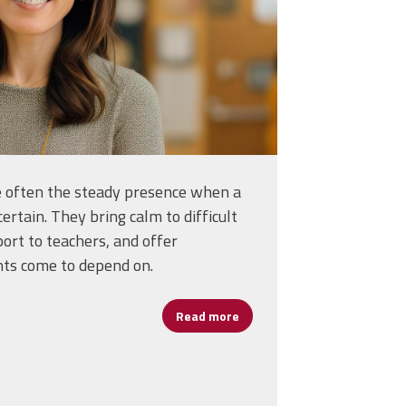
re often the steady presence when a
certain. They bring calm to difficult
port to teachers, and offer
nts come to depend on.
Read more
about Assistant Principals: