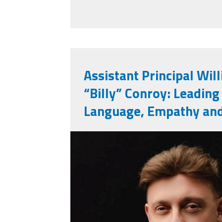
Assistant Principal Wil
“Billy” Conroy: Leading
Language, Empathy an
billy_conroy.jpg