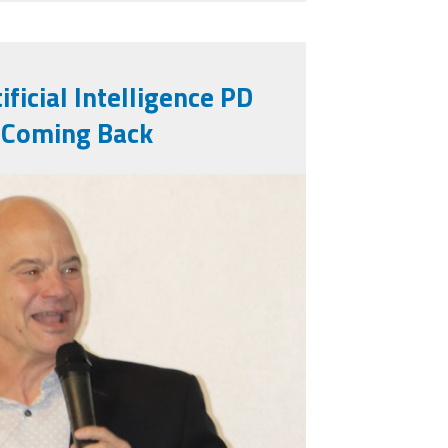
ificial Intelligence PD
 Coming Back
g