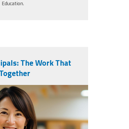
Education.
cipals: The Work That
 Together
generated-school-
s-for-pictures-in-
_36730593.jpg