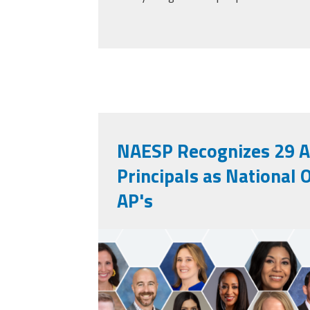
NAESP Recognizes 29 A
Principals as National 
AP's
unnamed.png