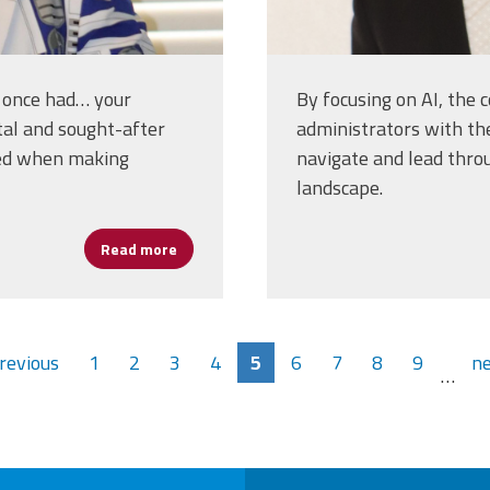
e once had… your
By focusing on AI, the 
tal and sought-after
administrators with th
red when making
navigate and lead thro
landscape.
Read more
about Erlenwein on Human-Centered AI: Enh
previous
1
2
3
4
5
6
7
8
9
ne
…