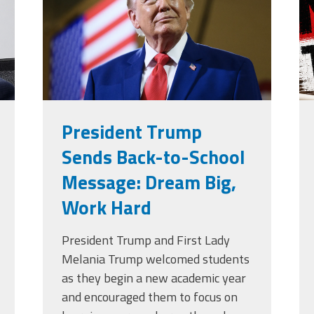
g
Edye Miller
Distinguished
Service
Award
2026 Deans of
Educational
Administration
Recipient
President Trump
Sends Back-to-School
Message: Dream Big,
Work Hard
President Trump and First Lady
Melania Trump welcomed students
as they begin a new academic year
and encouraged them to focus on