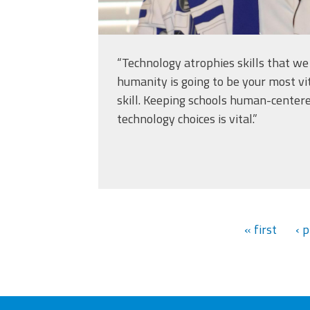
“Technology atrophies skills that w
humanity is going to be your most vi
skill. Keeping schools human-cente
technology choices is vital.”
« first
‹ 