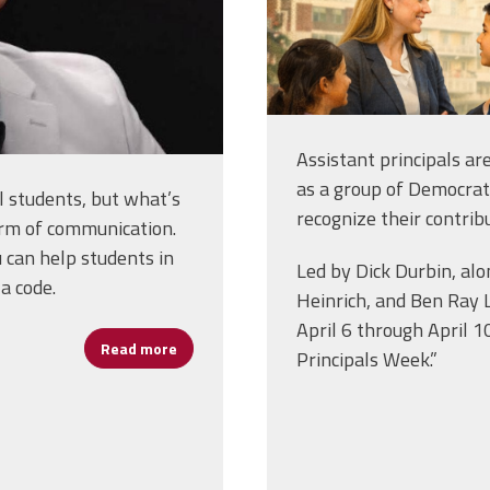
Assistant principals ar
as a group of Democra
 students, but what’s
recognize their contrib
form of communication.
 can help students in
Led by Dick Durbin, al
a code.
Heinrich, and Ben Ray 
April 6 through April 1
Read more
about Assistant Principal William James “Bi
Principals Week.”