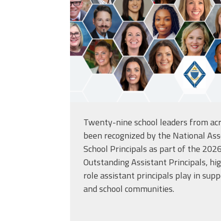
Twenty-nine school leaders from acr
been recognized by the
National Ass
School Principals
as part of the 2026
Outstanding Assistant Principals, high
role assistant principals play in supp
and school communities.