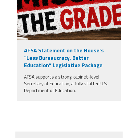
AFSA Statement on the House’s
“Less Bureaucracy, Better
Education” Legislative Package
AFSA supports a strong, cabinet-level
Secretary of Education, a fully staffed U.S.
Department of Education.