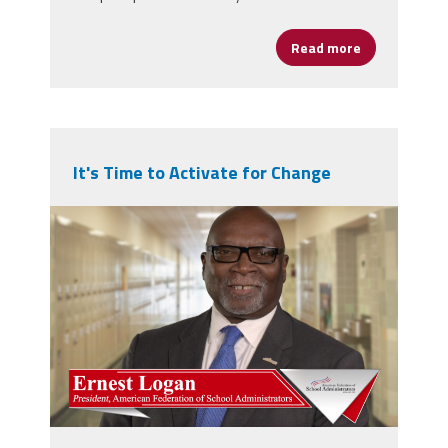
Read more
about States
It's Time to Activate for Change
npm_ernie.png