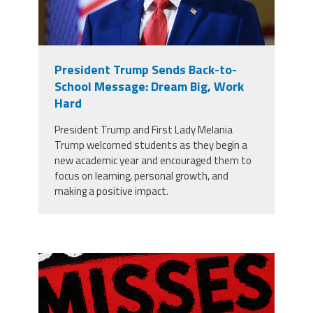
President Trump Sends Back-to-
School Message: Dream Big, Work
Hard
President Trump and First Lady Melania
Trump welcomed students as they begin a
new academic year and encouraged them to
focus on learning, personal growth, and
making a positive impact.
misses the grade.png