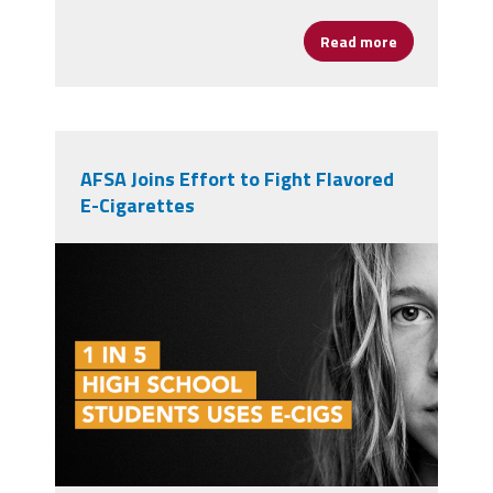
Read more
about Public 
AFSA Joins Effort to Fight Flavored
E-Cigarettes
ecig1in