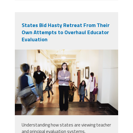
States Bid Hasty Retreat From Their
Own Attempts to Overhaul Educator
Evaluation
principal_evaluations.png
Understanding how states are viewing teacher
and principal evaluation systems.