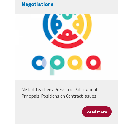
Negotiations
chicagologo.png
Misled Teachers, Press and Public About
Principals’ Positions on Contract Issues
Read more
about Chicago