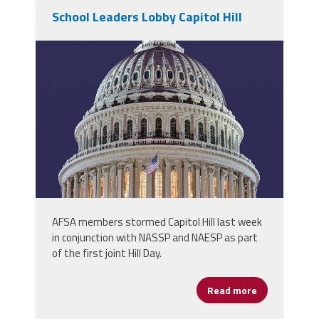
School Leaders Lobby Capitol Hill
1200px-
us_capitol_dome_jan_2006.jpg
AFSA members stormed Capitol Hill last week
in conjunction with NASSP and NAESP as part
of the first joint Hill Day.
Read more
about School 