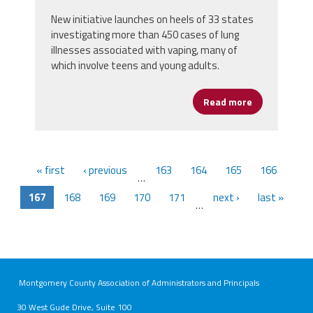
New initiative launches on heels of 33 states
investigating more than 450 cases of lung
illnesses associated with vaping, many of
which involve teens and young adults.
Read more
about AFSA Jo
« first
‹ previous
163
164
165
166
…
167
168
169
170
171
next ›
last »
…
Montgomery County Association of Administrators and Principals
30 West Gude Drive, Suite 100