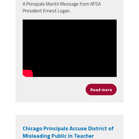
A Principals Month Message from AFSA
President Ernest Logan.
Read more
about It's Ti
Chicago Principals Accuse District of
Misleading Public in Teacher