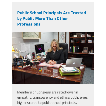
Public School Principals Are Trusted
by Public More Than Other
Professions
dsc04312.jpg
Members of Congress are rated lower in
empathy, transparency and ethics; public gives
higher scores to public school principals.