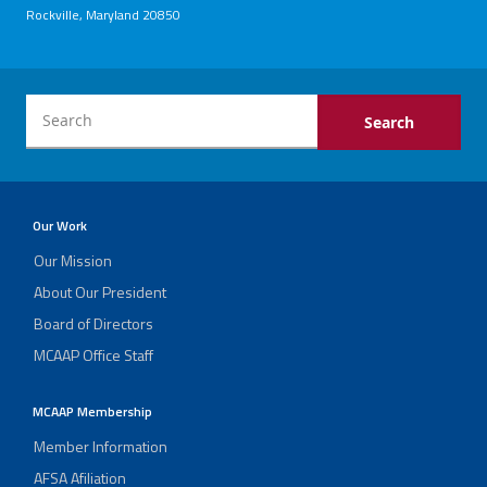
Rockville, Maryland 20850
Our Work
Our Mission
About Our President
Board of Directors
MCAAP Office Staff
MCAAP Membership
Member Information
AFSA Afiliation