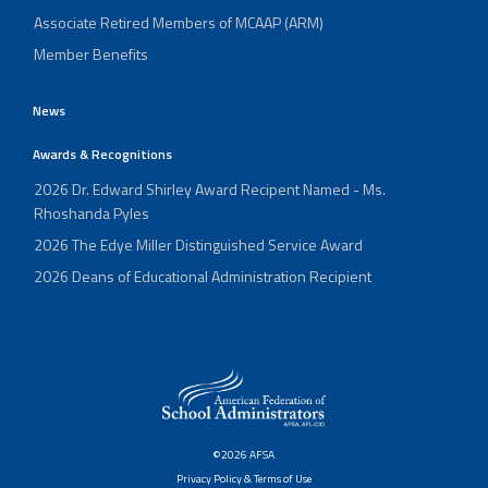
Associate Retired Members of MCAAP (ARM)
Member Benefits
News
Awards & Recognitions
2026 Dr. Edward Shirley Award Recipent Named - Ms.
Rhoshanda Pyles
2026 The Edye Miller Distinguished Service Award
2026 Deans of Educational Administration Recipient
©2026 AFSA
Privacy Policy & Terms of Use