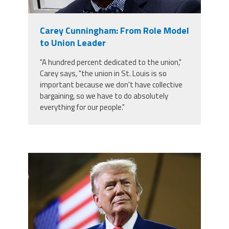
Staff
MCAAP
Award
(ARM)
Recipent
Named
Carey Cunningham: From Role Model
-
Member
Ms.
to Union Leader
Benefits
Rhoshanda
Pyles
"A hundred percent dedicated to the union,"
Carey says, "the union in St. Louis is so
2026
important because we don't have collective
The
Edye
bargaining, so we have to do absolutely
Miller
everything for our people."
Distinguished
Service
Award
2026
Deans
trump.png
of
Educational
Administration
Recipient