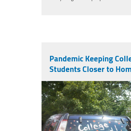
Pandemic Keeping Col
Students Closer to Ho
college_bound_614