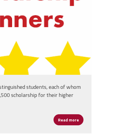
. 3!
stinguished students, each of whom
500 scholarship for their higher
Read more
about Meet Our 2020 Diann