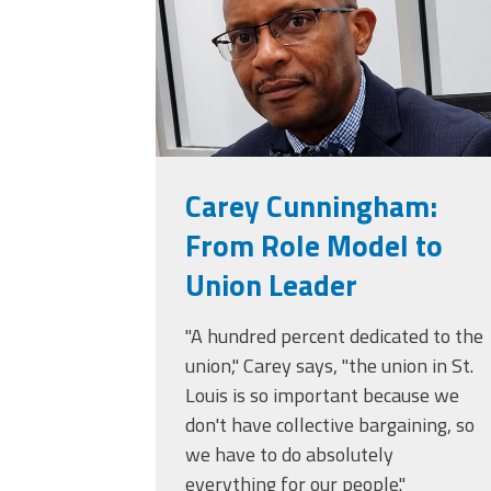
(ARM)
MCAAP
Office
Staff
Member
Benefits
Carey Cunningham:
From Role Model to
Union Leader
"A hundred percent dedicated to the
union," Carey says, "the union in St.
Louis is so important because we
don't have collective bargaining, so
we have to do absolutely
everything for our people."