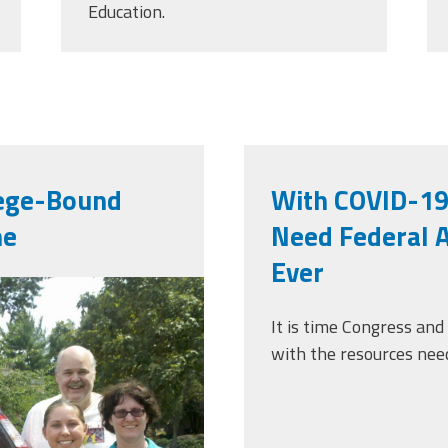
Education.
lege-Bound
With COVID-19
me
Need Federal 
Ever
0265007.jpg
It is time Congress and
with the resources need