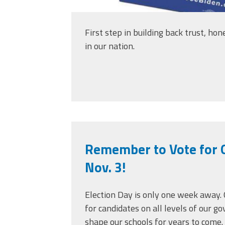
First step in building back trust, ho
in our nation.
Remember to Vote for 
Nov. 3!
Election Day is only one week away. 
for candidates on all levels of our 
shape our schools for years to come.