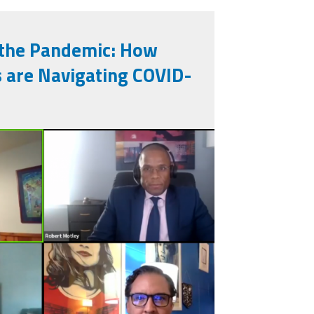
 the Pandemic: How
 are Navigating COVID-
793247613_n.jpg
_2020-10-
21_am.png