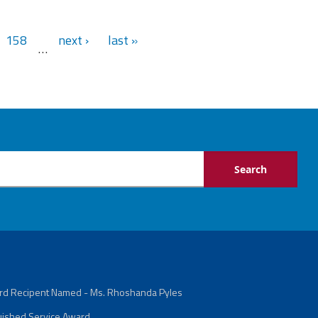
158
next ›
last »
…
ard Recipent Named - Ms. Rhoshanda Pyles
guished Service Award