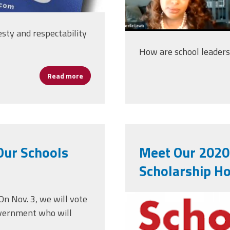
nesty and respectability
How are school leader
Read more
about AFSA Statement — Election of Joe Bi
Our Schools
Meet Our 2020
Scholarship H
nationalwinn
On Nov. 3, we will vote
government who will