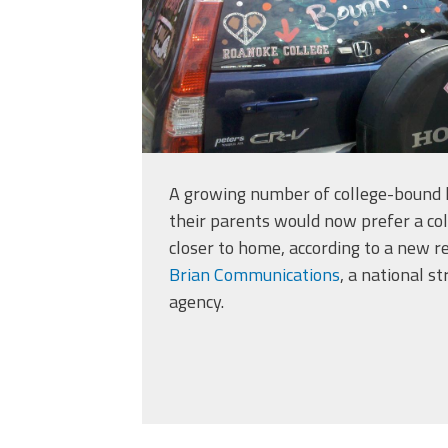
A growing number of college-bound h
their parents would now prefer a col
closer to home, according to a new r
Brian Communications
, a national s
agency.