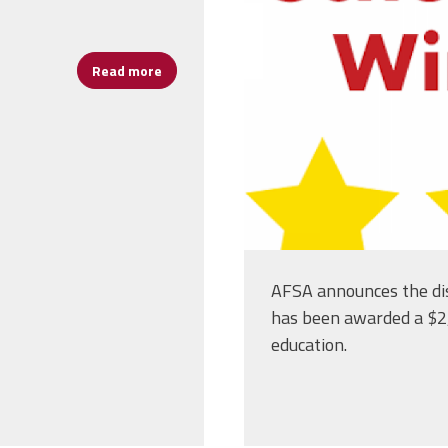
Read more
about Remember to Vote for Our Schools Nov
AFSA announces the di
has been awarded a $2,
education.