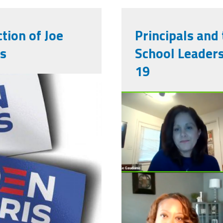
tion of Joe
Principals and
is
School Leaders
19
782929098627_1483712678
screen_shot
29_at_2.32.