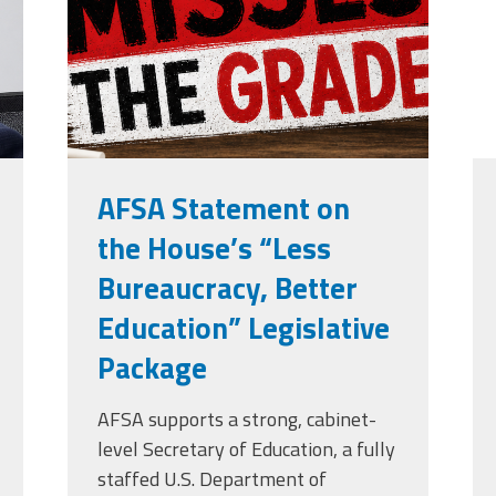
grade.png
Edye Miller
Distinguished
Service
Award
2026 Deans of
Educational
Administration
Recipient
AFSA Statement on
the House’s “Less
Bureaucracy, Better
Education” Legislative
Package
AFSA supports a strong, cabinet-
level Secretary of Education, a fully
staffed U.S. Department of