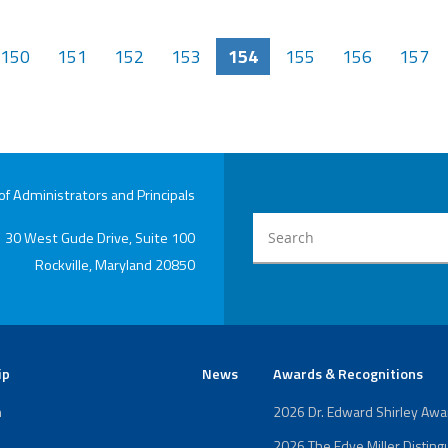
150
151
152
153
154
155
156
157
 Administrators and Principals
30 West Gude Drive, Suite 100
Rockville, Maryland 20850
ip
News
Awards & Recognitions
n
2026 Dr. Edward Shirley Aw
2026 The Edye Miller Distin