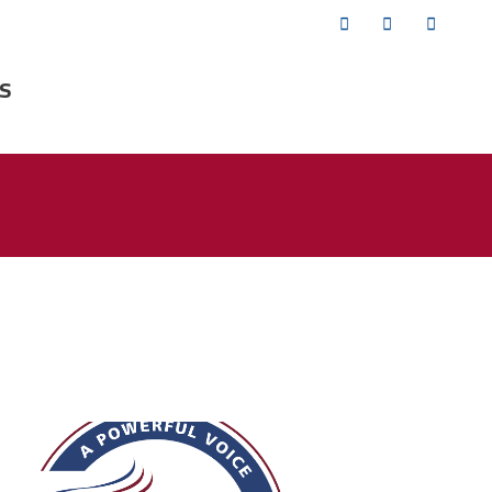
Twitter
Facebook
YouTub
s
fsa_50_years.png