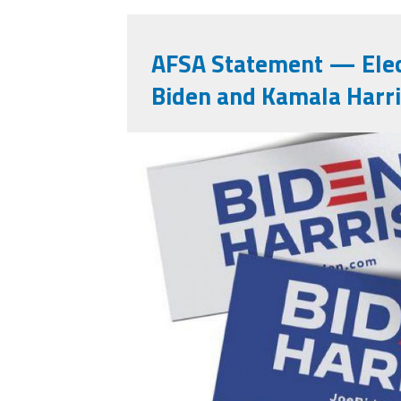
AFSA Statement — Elec
Biden and Kamala Harr
121559647_10223