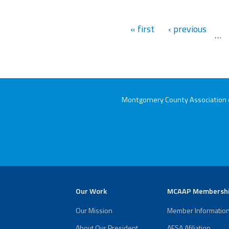
« first
‹ previous
…
Montgomery County Association of
Our Work
MCAAP Membersh
Our Mission
Member Informatio
About Our President
AFSA Afiliation