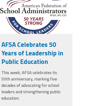
AFSA Celebrates 50
Years of Leadership in
Public Education
This week, AFSA celebrates its
50th anniversary, marking five
decades of advocating for school
leaders and strengthening public
education.