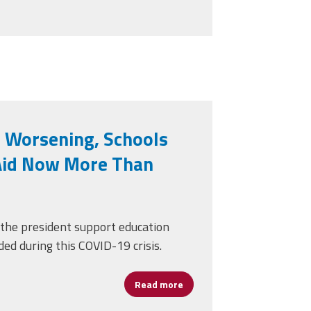
 Worsening, Schools
Aid Now More Than
 the president support education
ed during this COVID-19 crisis.
Read more
about With COVID-19 Worsen