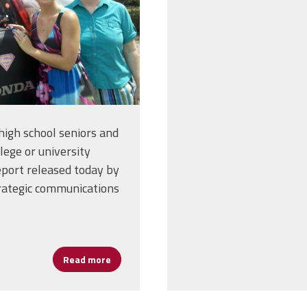
igh school seniors and
lege or university
eport released today by
trategic communications
Read more
about Pandemic Keeping College-Bound Stu