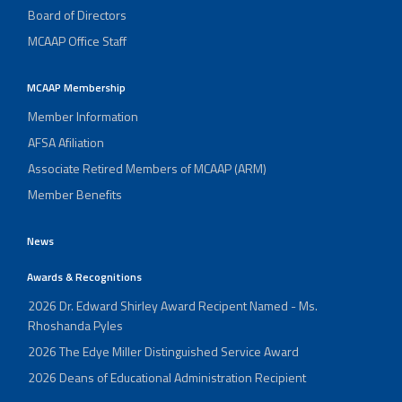
Board of Directors
MCAAP Office Staff
MCAAP Membership
Member Information
AFSA Afiliation
Associate Retired Members of MCAAP (ARM)
Member Benefits
News
Awards & Recognitions
2026 Dr. Edward Shirley Award Recipent Named - Ms.
Rhoshanda Pyles
2026 The Edye Miller Distinguished Service Award
2026 Deans of Educational Administration Recipient