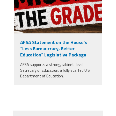
AFSA Statement on the House’s
“Less Bureaucracy, Better
Education” Legislative Package
AFSA supports a strong, cabinet-level
Secretary of Education, a fully staffed U.S.
Department of Education.