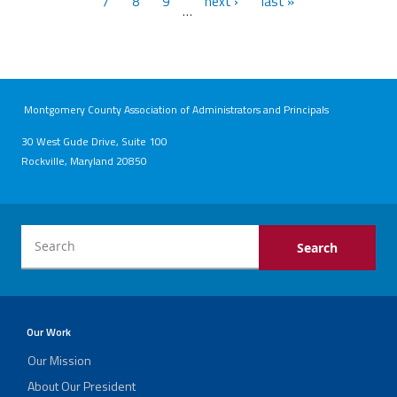
7
8
9
next ›
last »
…
Montgomery County Association of Administrators and Principals
30 West Gude Drive, Suite 100
Rockville, Maryland 20850
Our Work
Our Mission
About Our President