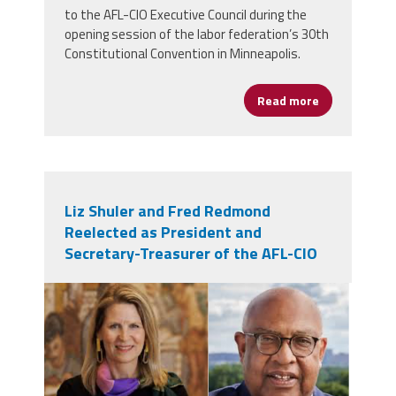
to the AFL-CIO Executive Council during the
opening session of the labor federation’s 30th
Constitutional Convention in Minneapolis.
Read more
about Cannizz
Liz Shuler and Fred Redmond
Reelected as President and
Secretary-Treasurer of the AFL-CIO
lisfred.png