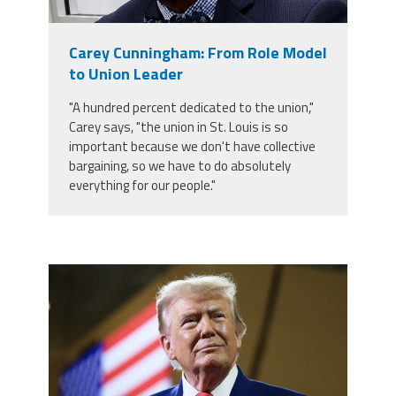
Staff
MCAAP
Award
(ARM)
Recipent
Named
Carey Cunningham: From Role Model
-
Member
Ms.
to Union Leader
Benefits
Rhoshanda
Pyles
"A hundred percent dedicated to the union,"
Carey says, "the union in St. Louis is so
2026
important because we don't have collective
The
Edye
bargaining, so we have to do absolutely
Miller
everything for our people."
Distinguished
Service
Award
2026
Deans
trump.png
of
Educational
Administration
Recipient