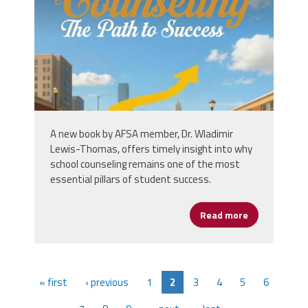
A new book by AFSA member, Dr. Wladimir
Lewis-Thomas, offers timely insight into why
school counseling remains one of the most
essential pillars of student success.
Read more
about New Boo
« first
‹ previous
1
2
3
4
5
6