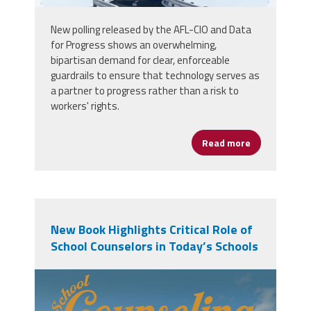
New polling released by the AFL-CIO and Data
for Progress shows an overwhelming,
bipartisan demand for clear, enforceable
guardrails to ensure that technology serves as
a partner to progress rather than a risk to
workers' rights.
Read more
about Voters 
New Book Highlights Critical Role of
School Counselors in Today’s Schools
71hr3avnh3l._sl1500_.jpg