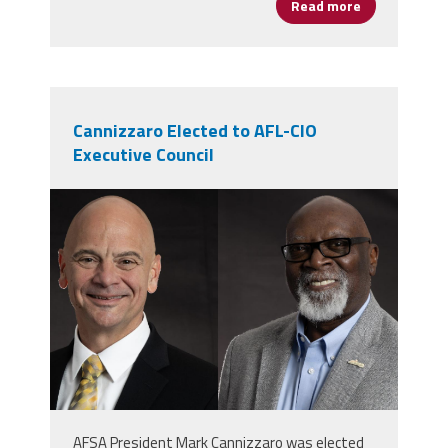
Read more
about Moira 
Cannizzaro Elected to AFL-CIO
Executive Council
markernie.png
AFSA President Mark Cannizzaro was elected