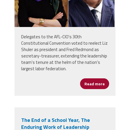
Delegates to the AFL-CIO's 30th
Constitutional Convention voted to reelect Liz
Shuler as president and Fred Redmond as
secretary-treasurer, extending the leadership
team's tenure at the helm of the nation's
largest labor federation.
Read more
about Liz Sh
The End of a School Year, The
Enduring Work of Leadership