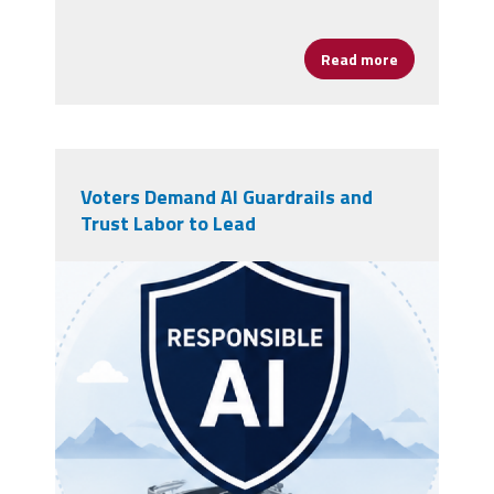
Read more
about The End
Voters Demand AI Guardrails and
Trust Labor to Lead
rails AI.png