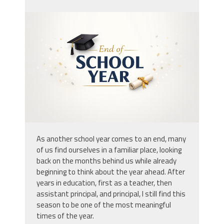
endowschoolyear.png
As another school year comes to an end, many
of us find ourselves in a familiar place, looking
back on the months behind us while already
beginning to think about the year ahead. After
years in education, first as a teacher, then
assistant principal, and principal, I still find this
season to be one of the most meaningful
times of the year.