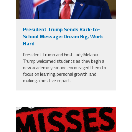
President Trump Sends Back-to-
School Message: Dream Big, Work
Hard
President Trump and First Lady Melania
Trump welcomed students as they begin a
new academic year and encouraged them to
focus on learning, personal growth, and
making a positive impact.
misses the grade.png