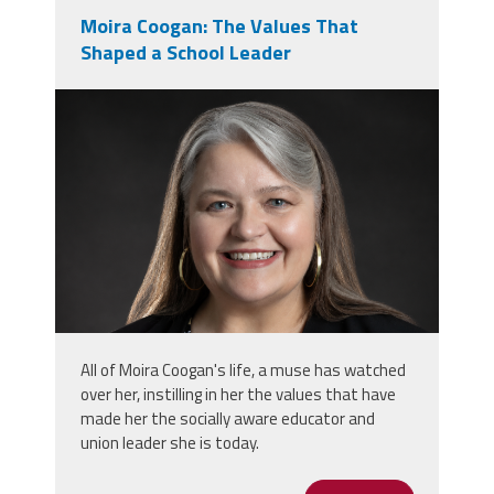
Moira Coogan: The Values That
Shaped a School Leader
moira_professional_photo.png
All of Moira Coogan's life, a muse has watched
over her, instilling in her the values that have
made her the socially aware educator and
union leader she is today.