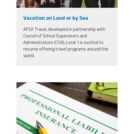
Staff
MCAAP
Award
(ARM)
Recipent
Named
Vacation on Land or by Sea
-
Member
Ms.
Benefits
Rhoshanda
AFSA Travel, developed in partnership with
Pyles
Council of School Supervisors and
Administrators (CSA), Local 1 is excited to
2026
resume offering travel programs around the
The
Edye
world.
Miller
Distinguished
Service
Award
37924298_professional-liability-
2026
Deans
insurance-and-pen-for-
of
Educational
signing_copy_2.jpg
Administration
Recipient