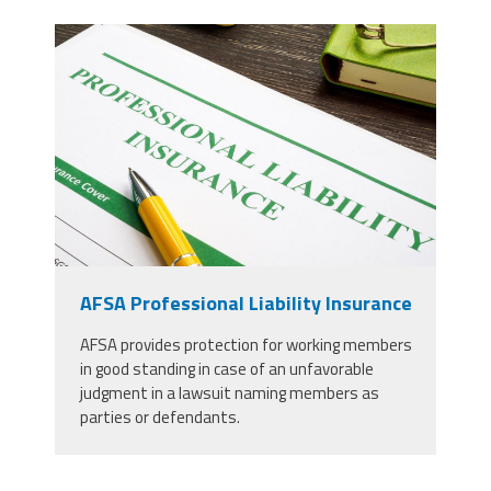
37924298_professional-liability-
insurance-and-pen-for-
signing_copy_2.jpg
AFSA Professional Liability Insurance
AFSA provides protection for working members
in good standing in case of an unfavorable
judgment in a lawsuit naming members as
parties or defendants.