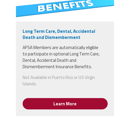
Long Term Care, Dental, Accidental
Death and Dismemberment
AFSA Members
are
automatically
eligible
to
participate in optional Long Term Care,
Dental, Accidental Death and
Dismemberment Insurance Benefits.
Not Available in Puerto Rico or US Virgin
Islands.
Learn More