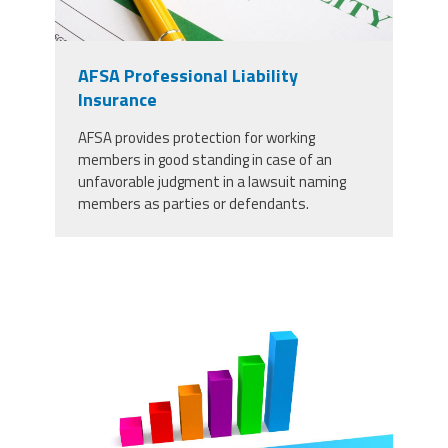
AFSA Professional Liability
Insurance
AFSA provides protection for working
members in good standing in case of an
unfavorable judgment in a lawsuit naming
members as parties or defendants.