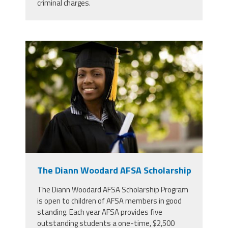
criminal charges.
high-school-graduate-360x240.jpg
The Diann Woodard AFSA Scholarship
The Diann Woodard AFSA Scholarship Program
is open to children of AFSA members in good
standing. Each year AFSA provides five
outstanding students a one-time, $2,500