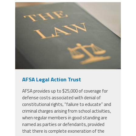
53771546_justice-law-book-and-
gavel-in-court-for-truth-freedom-
and-legal-system-for-rights-faith-
and-constitution-courtroom-desk-
and-expert-guide-for-judge-in-
knowledge-information-and-trust-
with-hammer.jpg
AFSA Legal Action Trust
AFSA provides up to $25,000 of coverage for
defense costs associated with denial of
constitutional rights, “failure to educate” and
criminal charges arising from school activities,
when regular members in good standing are
named as parties or defendants, provided
that there is complete exoneration of the