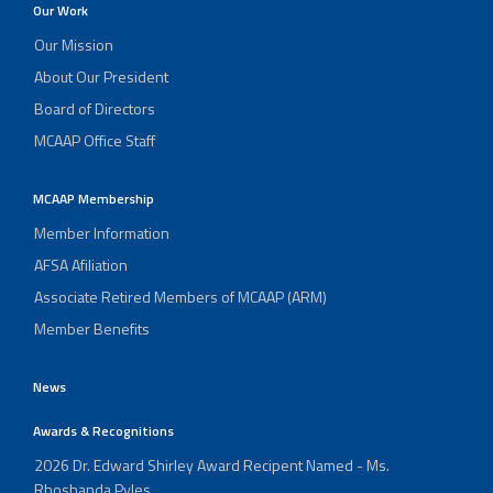
Our Work
Our Mission
About Our President
Board of Directors
MCAAP Office Staff
MCAAP Membership
Member Information
AFSA Afiliation
Associate Retired Members of MCAAP (ARM)
Member Benefits
News
Awards & Recognitions
2026 Dr. Edward Shirley Award Recipent Named - Ms.
Rhoshanda Pyles