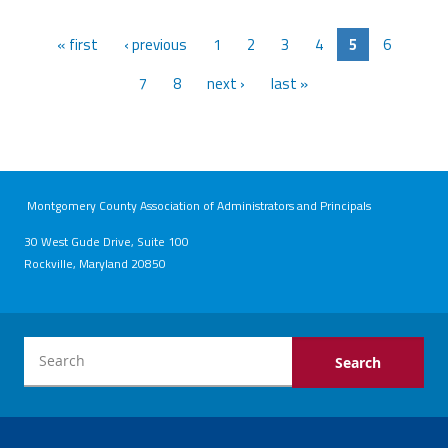
« first
‹ previous
1
2
3
4
5
6
7
8
next ›
last »
Montgomery County Association of Administrators and Principals
30 West Gude Drive, Suite 100
Rockville, Maryland 20850