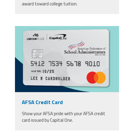
award toward college tuition.
afsa_1200_x_810.png
AFSA Credit Card
Show your AFSA pride with your AFSA credit
card issued by Capital One.